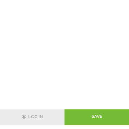
SAVE
LOG IN
Track
Login
Shopping Cart