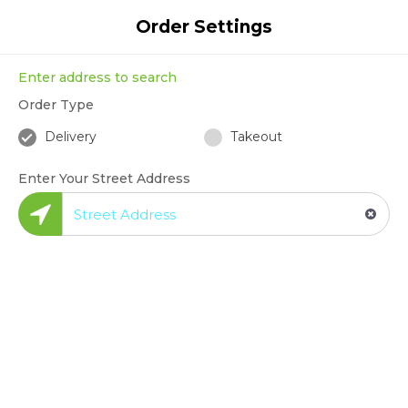
Enter Your Address
Order Settings
Enter address to search
Order Type
1
2
3
4
Delivery
Takeout
Search
Pick Restaurant
Create Order
Checkout
Enter Your Street Address