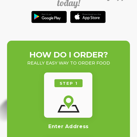
today!
HOW DO I ORDER?
REALLY EASY WAY TO ORDER FOOD
STEP 1
Enter Address