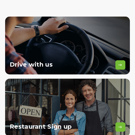
Drive
with us
Restaurant
Sign up