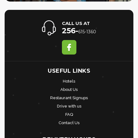
CALL US AT
256-
615-1360
USEFUL LINKS
Hotels
About Us
Restaurant Signups
Drive with us
FAQ
Contact Us