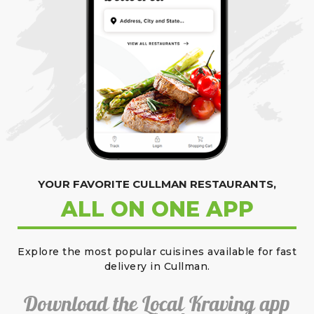
YOUR FAVORITE CULLMAN RESTAURANTS,
ALL ON ONE APP
Explore the most popular cuisines available for fast
delivery in Cullman.
Download the Local Kraving app