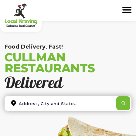
Food Delivery. Fast!
CULLMAN
RESTAURANTS
Delivered