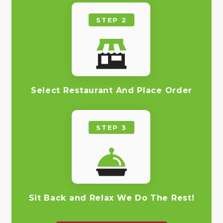
STEP 2
Select Restaurant And Place Order
STEP 3
Sit Back and Relax We Do The Rest!