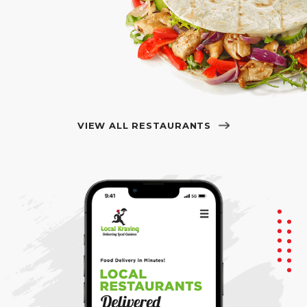
VIEW ALL RESTAURANTS