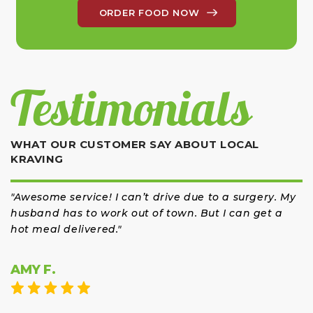
ORDER FOOD NOW
Testimonials
WHAT OUR CUSTOMER SAY ABOUT LOCAL
KRAVING
"Awesome service! I can’t drive due to a surgery. My
"So 
husband has to work out of town. But I can get a
hot meal delivered."
AMY F.
JA