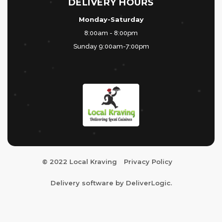
DELIVERY HOURS
Monday-Saturday
8:00am - 8:00pm
Sunday 9:00am-7:00pm
© 2022 Local Kraving
Privacy Policy
Delivery software by
DeliverLogic
.