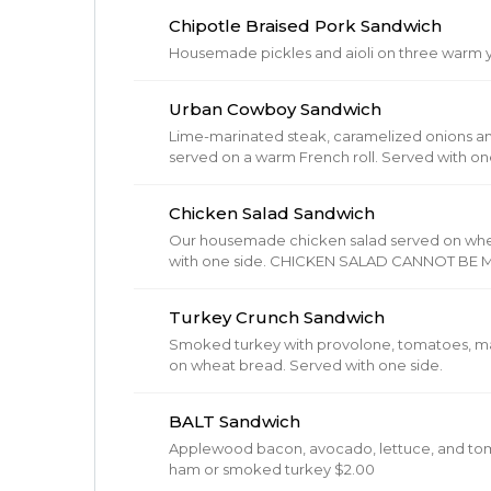
Chipotle Braised Pork Sandwich
Housemade pickles and aioli on three warm ye
Urban Cowboy Sandwich
Lime-marinated steak, caramelized onions an
served on a warm French roll. Served
Chicken Salad Sandwich
Our housemade chicken salad served on wheat b
with one side. CHICKEN SALAD CANNOT BE MODIFIED!!! (Chicken Salad (
bell peppers, mayo, pickles, celery, diced pi
Turkey Crunch Sandwich
Smoked turkey with provolone, tomatoes, mar
on wheat bread. Served with one side.
BALT Sandwich
Applewood bacon, avocado, lettuce, and tomato
ham or smoked turkey $2.00