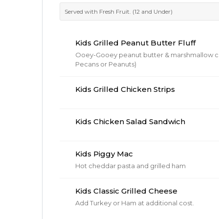
Served with Fresh Fruit. (12 and Under)
Kids Grilled Peanut Butter Fluff
Ooey-Gooey peanut butter & marshmallow cream on
Pecans or Peanuts)
Kids Grilled Chicken Strips
Kids Chicken Salad Sandwich
Kids Piggy Mac
Hot cheddar pasta and grilled ham
Kids Classic Grilled Cheese
Add Turkey or Ham at additional cost.