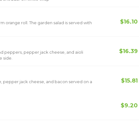
$16.10
rm orange roll. The garden salad is served with
$16.39
d peppers, pepper jack cheese, and aioli
 with one side.
$15.81
, pepper jack cheese, and bacon served on a
$9.20