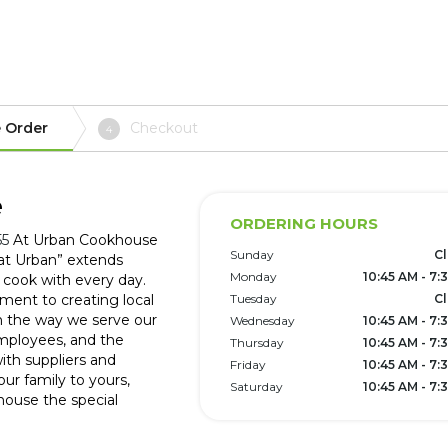
 Order
Checkout
4
e
ORDERING HOURS
55
At Urban Cookhouse
Sunday
C
at Urban” extends
Monday
10:45 AM - 7:
 cook with every day.
ent to creating local
Tuesday
C
 the way we serve our
Wednesday
10:45 AM - 7:
 employees, and the
Thursday
10:45 AM - 7:
th suppliers and
Friday
10:45 AM - 7:
our family to yours,
Saturday
10:45 AM - 7:
ouse the special