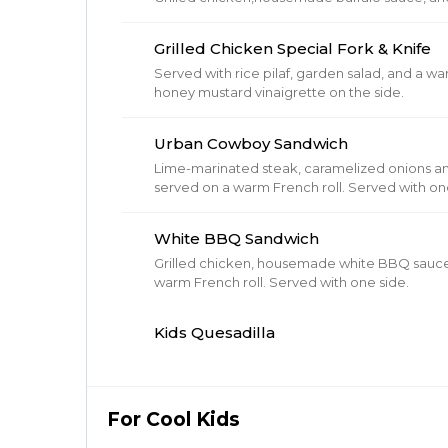
Grilled Chicken Special Fork & Knife
Served with rice pilaf, garden salad, and a wa
honey mustard vinaigrette on the side.
Urban Cowboy Sandwich
Lime-marinated steak, caramelized onions an
served on a warm French roll. Served
White BBQ Sandwich
Grilled chicken, housemade white BBQ sauce
warm French roll. Served with one side.
Kids Quesadilla
For Cool Kids