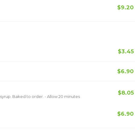
$9.20
$3.45
$6.90
$8.05
Topped with vanilla ice cream and chocolate syrup. Baked to order. - Allow 20 minutes
$6.90