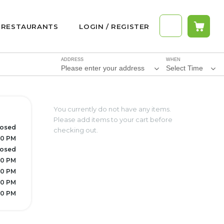
RESTAURANTS
LOGIN / REGISTER
ADDRESS
WHEN
Please enter your address
Select Time
You currently do not have any items.
Please add items to your cart before
losed
checking out.
30 PM
losed
30 PM
30 PM
30 PM
30 PM