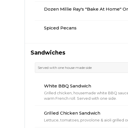
Dozen Millie Ray's "Bake At Home" O
Spiced Pecans
Sandwiches
Served with one house made side
White BBQ Sandwich
Grilled chicken, housemade white BBQ sauce
warm French roll. Served with one side.
Grilled Chicken Sandwich
Lettuce, tomatoes, provolone & aioli grilled 