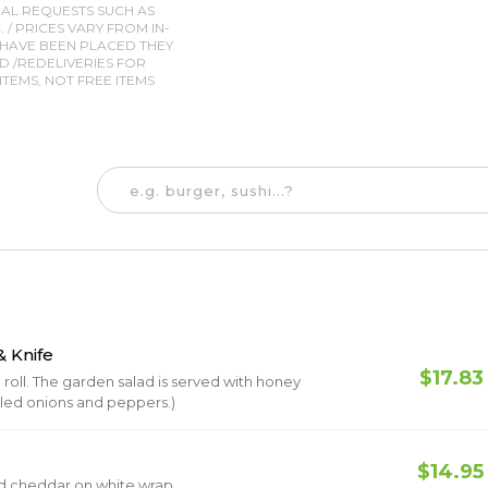
IAL REQUESTS SUCH AS
. / PRICES VARY FROM IN-
 HAVE BEEN PLACED THEY
 /REDELIVERIES FOR
TEMS, NOT FREE ITEMS
 Knife
$17.83
oll. The garden salad is served with honey
illed onions and peppers.)
$14.95
nd cheddar on white wrap