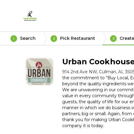
Search
Pick Restaurant
Create
1
2
3
Urban Cookhous
914 2nd Ave NW, Cullman, AL 350
the commitment to “Buy Local, E
beyond the quality ingredients we
We are unwavering in our commitm
value in every community through
guests, the quality of life for our
manner in which we do business wi
partners, big or small. Again, from 
thank you for making Urban Cookh
company it is today.