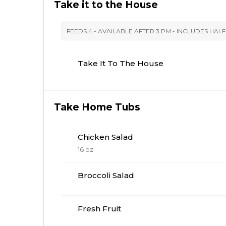
Take it to the House
FEEDS 4 - AVAILABLE AFTER 3 PM - INCLUDES HAL
Take It To The House
Take Home Tubs
Chicken Salad
16 oz
Broccoli Salad
Fresh Fruit