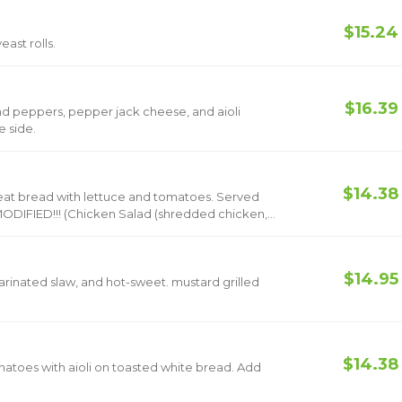
$15.24
ast rolls.
$16.39
d peppers, pepper jack cheese, and aioli
 with one side.
$14.38
read with lettuce and tomatoes. Served
shredded chicken,
mientos)
$14.95
inated slaw, and hot-sweet. mustard grilled
$14.38
es with aioli on toasted white bread. Add