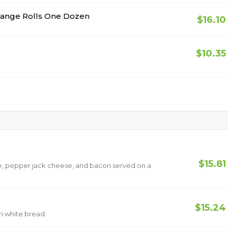
range Rolls One Dozen
$16.10
$10.35
$15.81
, pepper jack cheese, and bacon served on a
$15.24
on white bread.