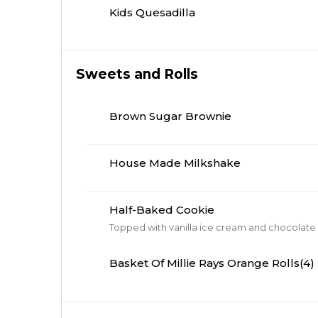
Kids Quesadilla
Sweets and Rolls
Brown Sugar Brownie
House Made Milkshake
Half-Baked Cookie
Basket Of Millie Rays Orange Rolls(4)