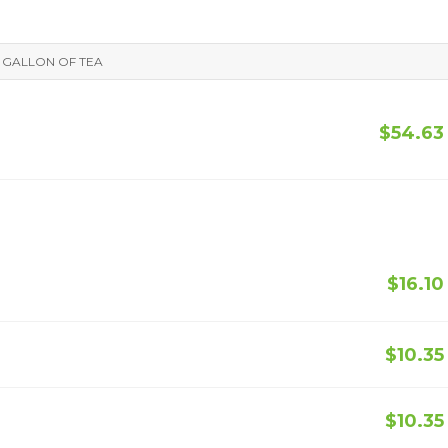
F GALLON OF TEA
$54.63
$16.10
$10.35
$10.35