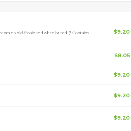
$9.20
 old-fashioned white bread. (* Contains
$8.05
$9.20
$9.20
$9.20