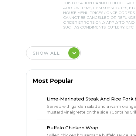
THIS LOCATION CANNOT FULFILL SPEC
ADD-ON ITEMS, ITEM SUBSTITUTES, ETC
HOUSE MENU PRICES / ONCE ORDERS
CANNOT BE CANCELLED OR REFUNDED
ORDER ERRORS ONLY APPLY TO PAID I
SUCH AS CONDIMENTS, CUTLERY, ETC.
Most Popular
Lime-Marinated Steak And Rice Fork &
Served with garden salad and a warm orange r
mustard vinaigrette on the side. (Contains Gr
Buffalo Chicken Wrap
Grilled chicken,housemade buffalo sauce, a