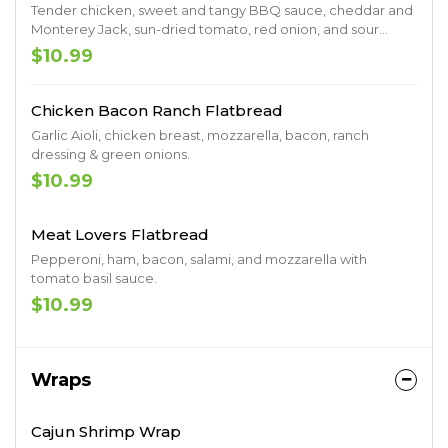
Tender chicken, sweet and tangy BBQ sauce, cheddar and
Monterey Jack, sun-dried tomato, red onion, and sour
cream.
$10.99
Chicken Bacon Ranch Flatbread
Garlic Aioli, chicken breast, mozzarella, bacon, ranch
dressing & green onions.
$10.99
Meat Lovers Flatbread
Pepperoni, ham, bacon, salami, and mozzarella with
tomato basil sauce.
$10.99
Wraps
Cajun Shrimp Wrap