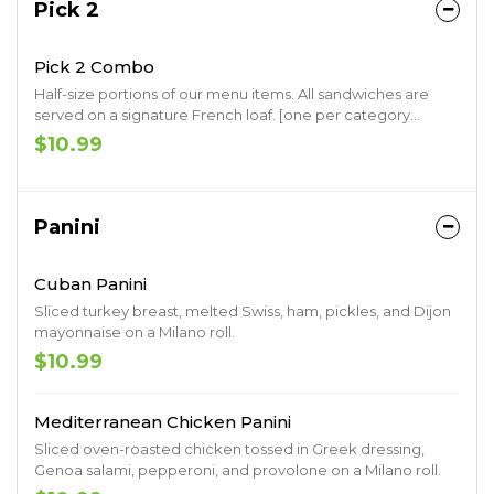
Pick 2
Pick 2 Combo
Half-size portions of our menu items. All sandwiches are
served on a signature French loaf. [one per category
please]
$10.99
Panini
Cuban Panini
Sliced turkey breast, melted Swiss, ham, pickles, and Dijon
mayonnaise on a Milano roll.
$10.99
Mediterranean Chicken Panini
Sliced oven-roasted chicken tossed in Greek dressing,
Genoa salami, pepperoni, and provolone on a Milano roll.