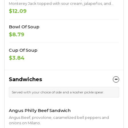
Monterey Jack topped with sour cream, jalapeños, and
black olives. Served with a side of fresh salsa.
$12.09
Bowl Of Soup
$8.79
Cup Of Soup
$3.84
Sandwiches
Served with your choice of side and a kosher pickle spear.
Angus Philly Beef Sandwich
Angus Beef, provolone, caramelized bell peppers and
onions on Milano.