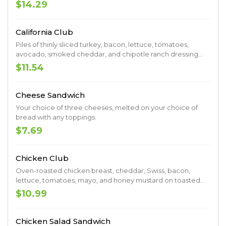
$14.29
California Club
Piles of thinly sliced turkey, bacon, lettuce, tomatoes,
avocado, smoked cheddar, and chipotle ranch dressing
served on focaccia.
$11.54
Cheese Sandwich
Your choice of three cheeses, melted on your choice of
bread with any toppings.
$7.69
Chicken Club
Oven-roasted chicken breast, cheddar, Swiss, bacon,
lettuce, tomatoes, mayo, and honey mustard on toasted
wheat.
$10.99
Chicken Salad Sandwich