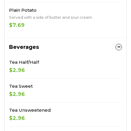
Plain Potato
Served with a side of butter and sour cream.
$7.69
Beverages
Tea Half/Half
$2.96
Tea Sweet
$2.96
Tea Unsweetened
$2.96