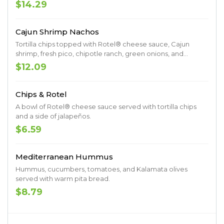
red onions.
$14.29
Cajun Shrimp Nachos
Tortilla chips topped with Rotel® cheese sauce, Cajun
shrimp, fresh pico, chipotle ranch, green onions, and
jalapeños.
$12.09
Chips & Rotel
A bowl of Rotel® cheese sauce served with tortilla chips
and a side of jalapeños.
$6.59
Mediterranean Hummus
Hummus, cucumbers, tomatoes, and Kalamata olives
served with warm pita bread.
$8.79