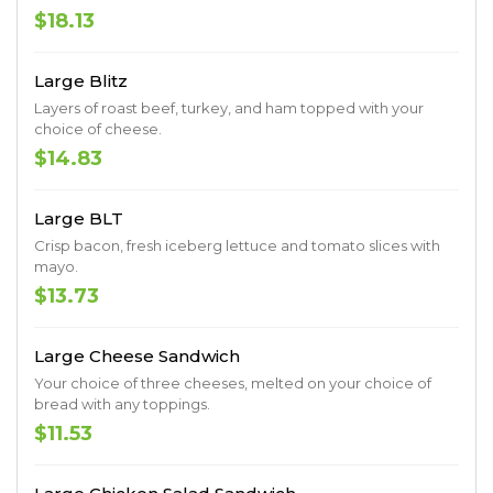
$18.13
Large Blitz
Layers of roast beef, turkey, and ham topped with your
choice of cheese.
$14.83
Large BLT
Crisp bacon, fresh iceberg lettuce and tomato slices with
mayo.
$13.73
Large Cheese Sandwich
Your choice of three cheeses, melted on your choice of
bread with any toppings.
$11.53