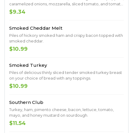
caramelized onions, mozzarella, sliced tomato, and tomato
basil vinaigrette.
$9.34
Smoked Cheddar Melt
Piles of hickory smoked ham and crispy bacon topped with
smoked cheddar.
$10.99
Smoked Turkey
Piles of delicious thinly sliced tender smoked turkey breast
on your choice of bread with any toppings.
$10.99
Southern Club
Turkey, ham, pimento cheese, bacon, lettuce, tomato,
mayo, and honey mustard on sourdough.
$11.54