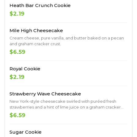
Heath Bar Crunch Cookie
$2.19
Mile High Cheesecake
Cream cheese, pure vanilla, and butter baked on a pecan
and graham cracker crust.
$6.59
Royal Cookie
$2.19
Strawberry Wave Cheesecake
New York-style cheesecake swirled with puréed fresh
strawberries and a hint of lime juice on a graham cracker
crust.
$6.59
Sugar Cookie