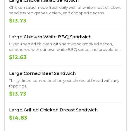
Large Chicken Salad Sandwich
Chicken salad made fresh daily with all white meat chicken,
seedless red grapes, celery, and chopped pecans.
$13.73
Large Chicken White BBQ Sandwich
Oven-roasted chicken with hardwood-smoked bacon,
smothered with our own white BBQ sauce and provolone
cheese served on a Milano roll.
$12.63
Large Corned Beef Sandwich
Thinly sliced corned beef on your choice of bread with any
toppings.
$13.73
Large Grilled Chicken Breast Sandwich
$14.83