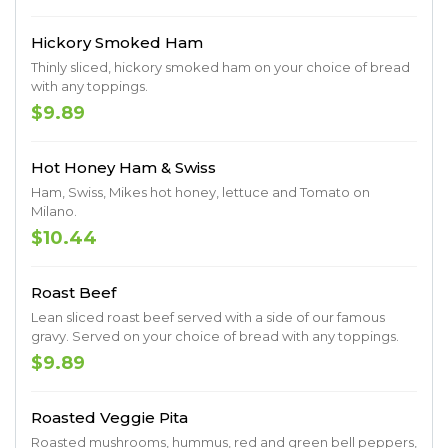
Hickory Smoked Ham
Thinly sliced, hickory smoked ham on your choice of bread
with any toppings.
$9.89
Hot Honey Ham & Swiss
Ham, Swiss, Mikes hot honey, lettuce and Tomato on
Milano.
$10.44
Roast Beef
Lean sliced roast beef served with a side of our famous
gravy. Served on your choice of bread with any toppings.
$9.89
Roasted Veggie Pita
Roasted mushrooms, hummus, red and green bell peppers,