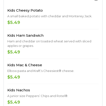
Kids Cheesy Potato
A small baked potato with cheddar and Monterey Jack.
$5.49
Kids Ham Sandwich
Ham and cheddar on toasted wheat served with sliced
apples or grapes.
$5.49
Kids Mac & Cheese
Elbow pasta and Kraft’s Cheesiest® cheese.
$5.49
Kids Nachos
A junior size Peppers’ Chips and Rotel®.
$5.49