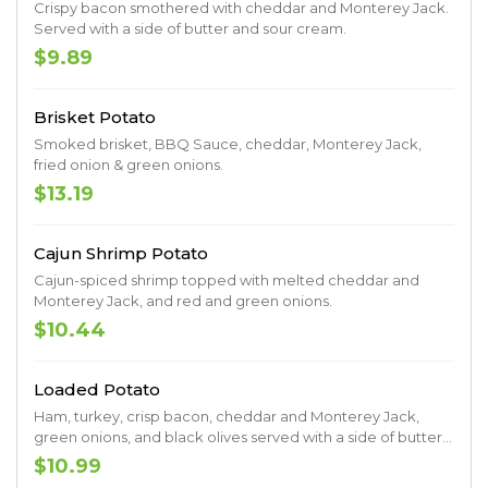
Crispy bacon smothered with cheddar and Monterey Jack.
Served with a side of butter and sour cream.
$9.89
Brisket Potato
Smoked brisket, BBQ Sauce, cheddar, Monterey Jack,
fried onion & green onions.
$13.19
Cajun Shrimp Potato
Cajun-spiced shrimp topped with melted cheddar and
Monterey Jack, and red and green onions.
$10.44
Loaded Potato
Ham, turkey, crisp bacon, cheddar and Monterey Jack,
green onions, and black olives served with a side of butter
and sour cream.
$10.99