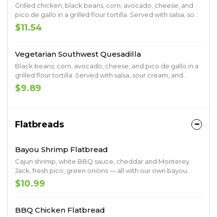
Grilled chicken, black beans, corn, avocado, cheese, and
pico de gallo in a grilled flour tortilla. Served with salsa, sour
cream, and chipotle ranch.
$11.54
Vegetarian Southwest Quesadilla
Black beans, corn, avocado, cheese, and pico de gallo in a
grilled flour tortilla. Served with salsa, sour cream, and
chipotle ranch
$9.89
Flatbreads
Bayou Shrimp Flatbread
Cajun shrimp, white BBQ sauce, cheddar and Monterey
Jack, fresh pico, green onions — all with our own bayou
spice.
$10.99
BBQ Chicken Flatbread