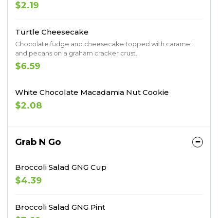
$2.19
Turtle Cheesecake
Chocolate fudge and cheesecake topped with caramel
and pecans on a graham cracker crust.
$6.59
White Chocolate Macadamia Nut Cookie
$2.08
Grab N Go
Broccoli Salad GNG Cup
$4.39
Broccoli Salad GNG Pint