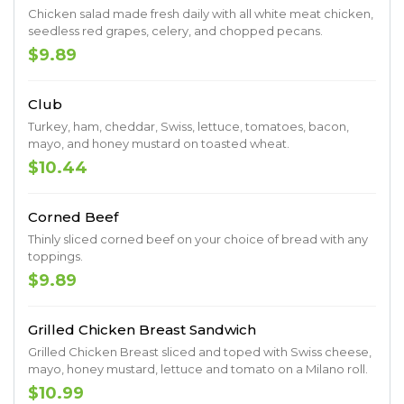
Chicken salad made fresh daily with all white meat chicken,
seedless red grapes, celery, and chopped pecans.
$9.89
Club
Turkey, ham, cheddar, Swiss, lettuce, tomatoes, bacon,
mayo, and honey mustard on toasted wheat.
$10.44
Corned Beef
Thinly sliced corned beef on your choice of bread with any
toppings.
$9.89
Grilled Chicken Breast Sandwich
Grilled Chicken Breast sliced and toped with Swiss cheese,
mayo, honey mustard, lettuce and tomato on a Milano roll.
$10.99