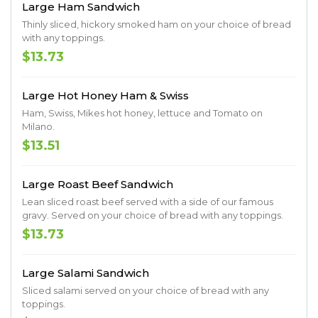
Large Ham Sandwich
Thinly sliced, hickory smoked ham on your choice of bread
with any toppings.
$13.73
Large Hot Honey Ham & Swiss
Ham, Swiss, Mikes hot honey, lettuce and Tomato on
Milano.
$13.51
Large Roast Beef Sandwich
Lean sliced roast beef served with a side of our famous
gravy. Served on your choice of bread with any toppings.
$13.73
Large Salami Sandwich
Sliced salami served on your choice of bread with any
toppings.