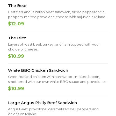
The Bear
Certified Angus Italian beef sandwich, sliced pepperoncini
peppers, melted provolone cheese with aujus on a Milano
roll.
$12.09
The Blitz
Layers of roast beef, turkey, and ham topped with your
choice of cheese.
$10.99
White BBQ Chicken Sandwich
Oven-roasted chicken with hardwood-smoked bacon,
smothered with our own white BBQ sauce and provolone
cheese served on a Milano roll.
$10.99
Large Angus Philly Beef Sandwich
Angus Beef, provolone, caramelized bell peppers and
onions on Milano.