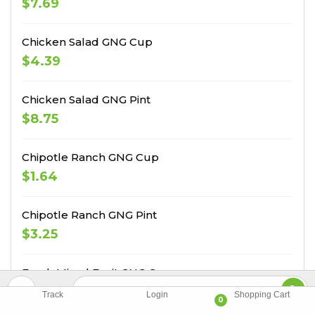
$7.69
Chicken Salad GNG Cup
$4.39
Chicken Salad GNG Pint
$8.75
Chipotle Ranch GNG Cup
$1.64
Chipotle Ranch GNG Pint
$3.25
Fresh Mixed Fruit GNG Cup
$3.84
Track
Login
Shopping Cart
0