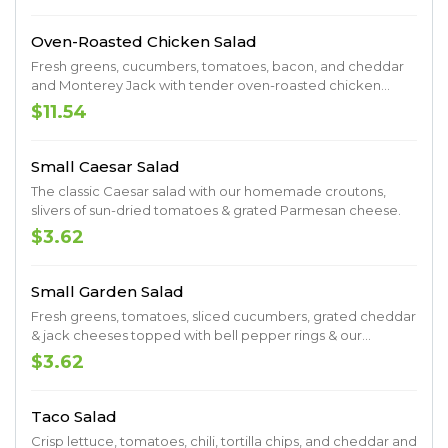
Oven-Roasted Chicken Salad
Fresh greens, cucumbers, tomatoes, bacon, and cheddar
and Monterey Jack with tender oven-roasted chicken
breast and homemade croutons.
$11.54
Small Caesar Salad
The classic Caesar salad with our homemade croutons,
slivers of sun-dried tomatoes & grated Parmesan cheese.
$3.62
Small Garden Salad
Fresh greens, tomatoes, sliced cucumbers, grated cheddar
& jack cheeses topped with bell pepper rings & our
homemade croutons.
$3.62
Taco Salad
Crisp lettuce, tomatoes, chili, tortilla chips, and cheddar and