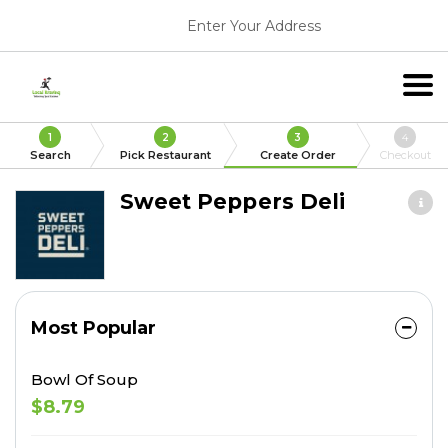
Enter Your Address
1
2
3
4
Search
Pick Restaurant
Create Order
Checkout
Sweet Peppers Deli
Most Popular
Bowl Of Soup
$8.79