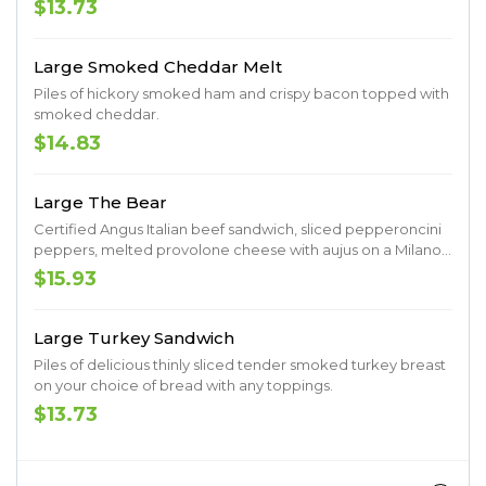
$13.73
Large Smoked Cheddar Melt
Piles of hickory smoked ham and crispy bacon topped with
smoked cheddar.
$14.83
Large The Bear
Certified Angus Italian beef sandwich, sliced pepperoncini
peppers, melted provolone cheese with aujus on a Milano
roll.
$15.93
Large Turkey Sandwich
Piles of delicious thinly sliced tender smoked turkey breast
on your choice of bread with any toppings.
$13.73