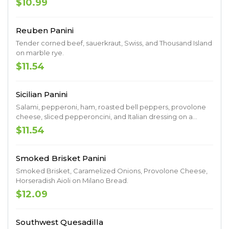
$10.99
Reuben Panini
Tender corned beef, sauerkraut, Swiss, and Thousand Island
on marble rye.
$11.54
Sicilian Panini
Salami, pepperoni, ham, roasted bell peppers, provolone
cheese, sliced pepperoncini, and Italian dressing on a
Milano roll.
$11.54
Smoked Brisket Panini
Smoked Brisket, Caramelized Onions, Provolone Cheese,
Horseradish Aioli on Milano Bread.
$12.09
Southwest Quesadilla