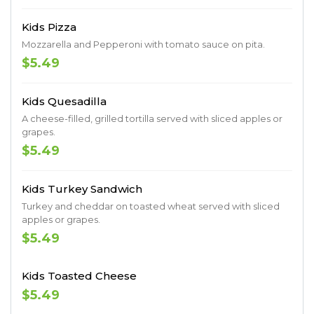
Kids Pizza
Mozzarella and Pepperoni with tomato sauce on pita.
$5.49
Kids Quesadilla
A cheese-filled, grilled tortilla served with sliced apples or
grapes.
$5.49
Kids Turkey Sandwich
Turkey and cheddar on toasted wheat served with sliced
apples or grapes.
$5.49
Kids Toasted Cheese
$5.49