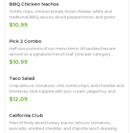
BBQ Chicken Nachos
Tortilla chips, chicken breast, Rotel cheese, white and
traditional BBQ sauces, sliced pepperoncini, and green
onions
$10.99
Pick 2 Combo
Half-size portions of our menu items. All sandwiches are
served on a signature French loaf. [one per category
please]
$10.99
Taco Salad
Crisp lettuce, tomatoes, chili, tortilla chips, and cheddar and
Monterey Jack topped with sour cream, jalapeños, and
black olives. Served with a side of fresh salsa.
$12.09
California Club
Piles of thinly sliced turkey, bacon, lettuce, tomatoes,
avocado, smoked cheddar, and chipotle ranch dressing