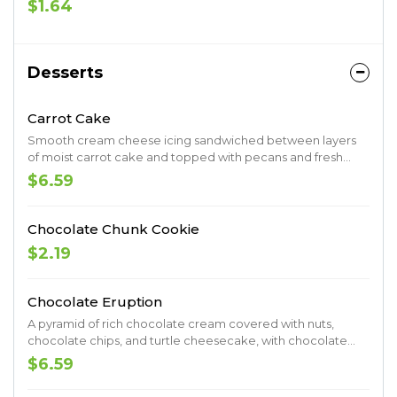
$1.64
Desserts
Carrot Cake
Smooth cream cheese icing sandwiched between layers
of moist carrot cake and topped with pecans and fresh
shredded coconut.
$6.59
Chocolate Chunk Cookie
$2.19
Chocolate Eruption
A pyramid of rich chocolate cream covered with nuts,
chocolate chips, and turtle cheesecake, with chocolate
curls and caramel erupting from the center.
$6.59