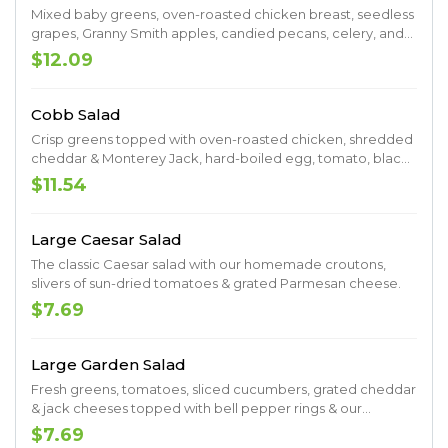
Mixed baby greens, oven-roasted chicken breast, seedless
grapes, Granny Smith apples, candied pecans, celery, and
Gorgonzola cheese tossed with balsamic vinaigrette.
$12.09
Cobb Salad
Crisp greens topped with oven-roasted chicken, shredded
cheddar & Monterey Jack, hard-boiled egg, tomato, black
olives, cucumber, dried cranberries, and your choice of
$11.54
dressing.
Large Caesar Salad
The classic Caesar salad with our homemade croutons,
slivers of sun-dried tomatoes & grated Parmesan cheese.
$7.69
Large Garden Salad
Fresh greens, tomatoes, sliced cucumbers, grated cheddar
& jack cheeses topped with bell pepper rings & our
homemade croutons.
$7.69