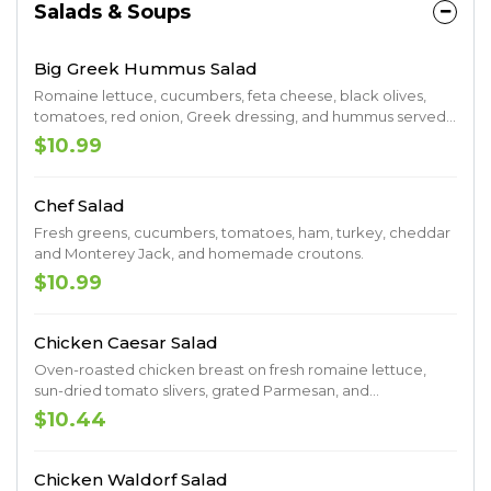
Salads & Soups
Big Greek Hummus Salad
Romaine lettuce, cucumbers, feta cheese, black olives,
tomatoes, red onion, Greek dressing, and hummus served
with warm pita bread.
$10.99
Chef Salad
Fresh greens, cucumbers, tomatoes, ham, turkey, cheddar
and Monterey Jack, and homemade croutons.
$10.99
Chicken Caesar Salad
Oven-roasted chicken breast on fresh romaine lettuce,
sun-dried tomato slivers, grated Parmesan, and
homemade croutons.
$10.44
Chicken Waldorf Salad