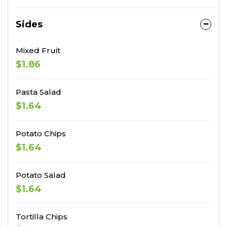
Sides
Mixed Fruit
$1.86
Pasta Salad
$1.64
Potato Chips
$1.64
Potato Salad
$1.64
Tortilla Chips