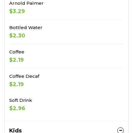
Arnold Palmer
$3.29
Bottled Water
$2.30
Coffee
$2.19
Coffee Decaf
$2.19
Soft Drink
$2.96
Kids