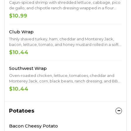
Cajun-spiced shrimp with shredded lettuce, cabbage, pico
de gallo, and chipotle ranch dressing wrapped in a flour
tortilla.
$10.99
Club Wrap
Thinly shaved turkey, ham, cheddar and Monterey Jack,
bacon, lettuce, tomato, and honey mustard rolled in a soft
flour tortilla.
$10.44
Southwest Wrap
Oven-roasted chicken, lettuce, tomatoes, cheddar and
Monterey Jack, corn, black beans, ranch dressing, and BBQ
sauce.
$10.44
Potatoes
Bacon Cheesy Potato