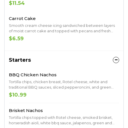
served on focaccia.
$11.54
Carrot Cake
Smooth cream cheese icing sandwiched between layers
of moist carrot cake and topped with pecans and fresh
shredded coconut.
$6.59
Starters
BBQ Chicken Nachos
Tortilla chips, chicken breast, Rotel cheese, white and
traditional BBQ sauces, sliced pepperoncini, and green
onions
$10.99
Brisket Nachos
Tortilla chips topped with Rotel cheese, smoked brisket,
horseradish aioli, white bbq sauce, jalapenos, green and