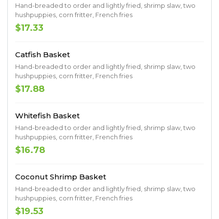
Hand-breaded to order and lightly fried, shrimp slaw, two
hushpuppies, corn fritter, French fries
$17.33
Catfish Basket
Hand-breaded to order and lightly fried, shrimp slaw, two
hushpuppies, corn fritter, French fries
$17.88
Whitefish Basket
Hand-breaded to order and lightly fried, shrimp slaw, two
hushpuppies, corn fritter, French fries
$16.78
Coconut Shrimp Basket
Hand-breaded to order and lightly fried, shrimp slaw, two
hushpuppies, corn fritter, French fries
$19.53