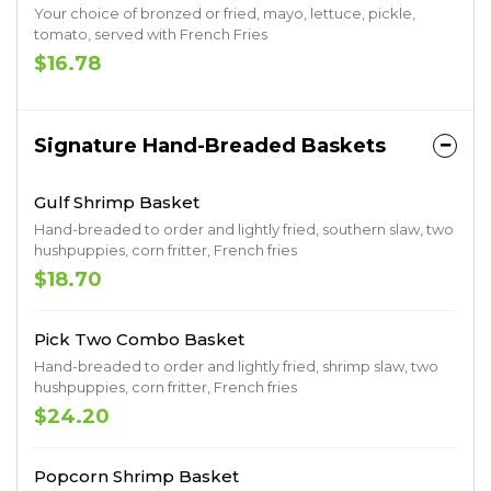
Your choice of bronzed or fried, mayo, lettuce, pickle,
tomato, served with French Fries
$16.78
Signature Hand-Breaded Baskets
Gulf Shrimp Basket
Hand-breaded to order and lightly fried, southern slaw, two
hushpuppies, corn fritter, French fries
$18.70
Pick Two Combo Basket
Hand-breaded to order and lightly fried, shrimp slaw, two
hushpuppies, corn fritter, French fries
$24.20
Popcorn Shrimp Basket