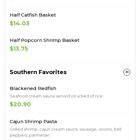
Half Catfish Basket
$14.03
Half Popcorn Shrimp Basket
$13.75
Southern Favorites
Blackened Redfish
Seafood cream sauce served on a bed of rice
$20.90
Cajun Shrimp Pasta
Grilled shrimp, cajun cream sauce, sausage, onions, bell
peppers, parmesan