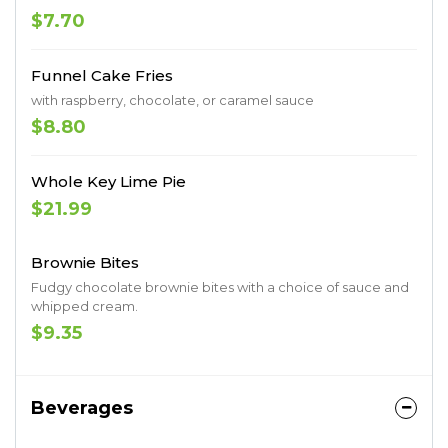
$7.70
Funnel Cake Fries
with raspberry, chocolate, or caramel sauce
$8.80
Whole Key Lime Pie
$21.99
Brownie Bites
Fudgy chocolate brownie bites with a choice of sauce and
whipped cream.
$9.35
Beverages