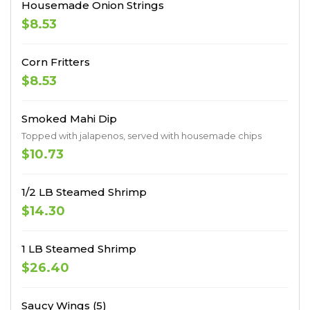
Housemade Onion Strings
$8.53
Corn Fritters
$8.53
Smoked Mahi Dip
Topped with jalapenos, served with housemade chips
$10.73
1/2 LB Steamed Shrimp
$14.30
1 LB Steamed Shrimp
$26.40
Saucy Wings (5)