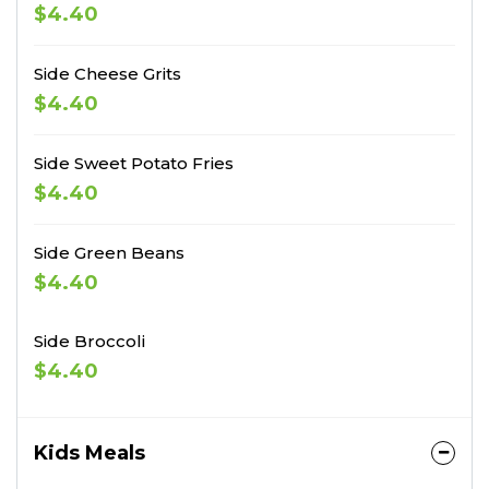
$4.40
Side Cheese Grits
$4.40
Side Sweet Potato Fries
$4.40
Side Green Beans
$4.40
Side Broccoli
$4.40
Kids Meals