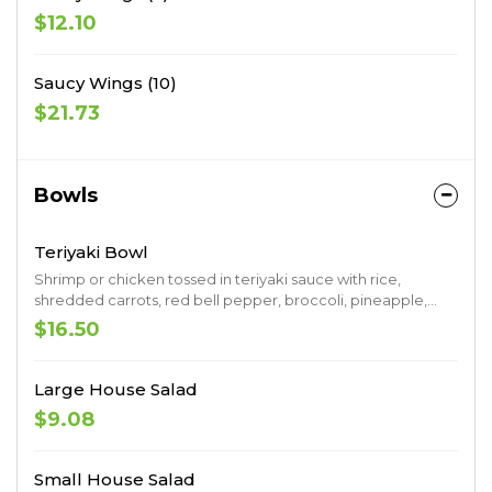
$12.10
Saucy Wings (10)
$21.73
Bowls
Teriyaki Bowl
Shrimp or chicken tossed in teriyaki sauce with rice,
shredded carrots, red bell pepper, broccoli, pineapple,
sesame seeds & spicy may
$16.50
Large House Salad
$9.08
Small House Salad