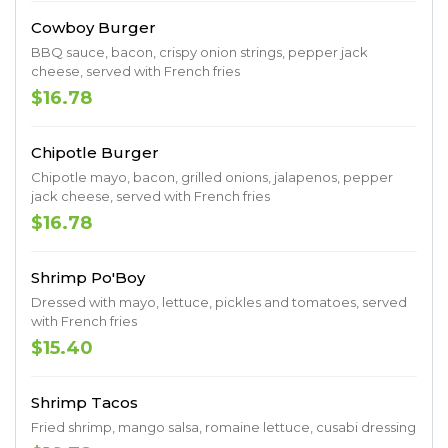
Cowboy Burger
BBQ sauce, bacon, crispy onion strings, pepper jack
cheese, served with French fries
$16.78
Chipotle Burger
Chipotle mayo, bacon, grilled onions, jalapenos, pepper
jack cheese, served with French fries
$16.78
Shrimp Po'Boy
Dressed with mayo, lettuce, pickles and tomatoes, served
with French fries
$15.40
Shrimp Tacos
Fried shrimp, mango salsa, romaine lettuce, cusabi dressing