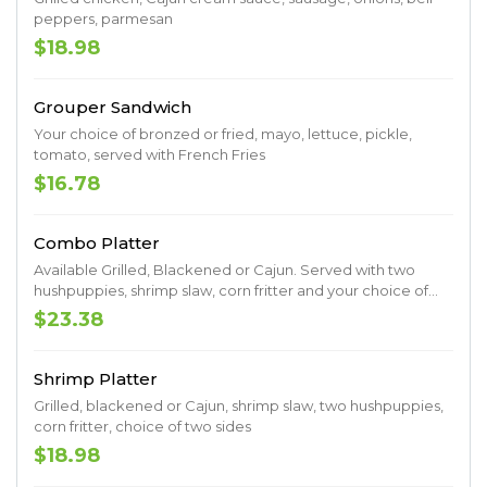
peppers, parmesan
$18.98
Grouper Sandwich
Your choice of bronzed or fried, mayo, lettuce, pickle,
tomato, served with French Fries
$16.78
Combo Platter
Available Grilled, Blackened or Cajun. Served with two
hushpuppies, shrimp slaw, corn fritter and your choice of
two sides.
$23.38
Shrimp Platter
Grilled, blackened or Cajun, shrimp slaw, two hushpuppies,
corn fritter, choice of two sides
$18.98