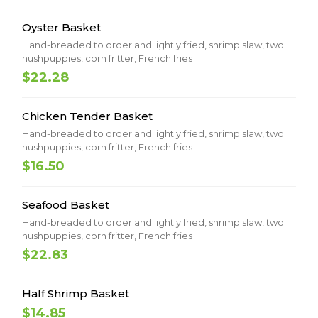
Oyster Basket
Hand-breaded to order and lightly fried, shrimp slaw, two
hushpuppies, corn fritter, French fries
$22.28
Chicken Tender Basket
Hand-breaded to order and lightly fried, shrimp slaw, two
hushpuppies, corn fritter, French fries
$16.50
Seafood Basket
Hand-breaded to order and lightly fried, shrimp slaw, two
hushpuppies, corn fritter, French fries
$22.83
Half Shrimp Basket
$14.85