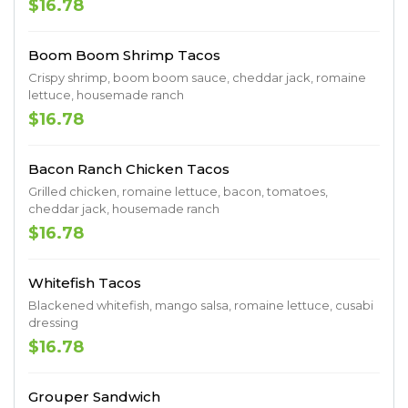
$16.78
Boom Boom Shrimp Tacos
Crispy shrimp, boom boom sauce, cheddar jack, romaine
lettuce, housemade ranch
$16.78
Bacon Ranch Chicken Tacos
Grilled chicken, romaine lettuce, bacon, tomatoes,
cheddar jack, housemade ranch
$16.78
Whitefish Tacos
Blackened whitefish, mango salsa, romaine lettuce, cusabi
dressing
$16.78
Grouper Sandwich