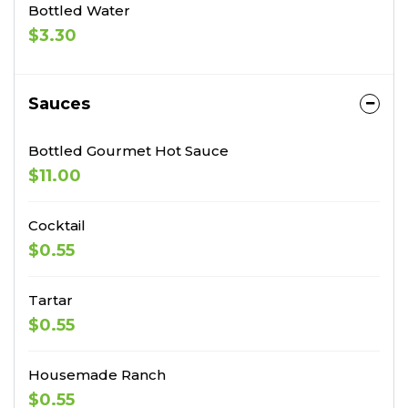
Bottled Water
$3.30
Sauces
Bottled Gourmet Hot Sauce
$11.00
Cocktail
$0.55
Tartar
$0.55
Housemade Ranch
$0.55