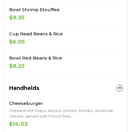
Bowl Shrimp Etouffee
$9.35
Cup Read Beans & Rice
$6.05
Bowl Red Beans & Rice
$8.25
Handhelds
Cheeseburger
Dressed with mayo, lettuce, pickles, tomato, American
cheese, served with French fries
$14.03