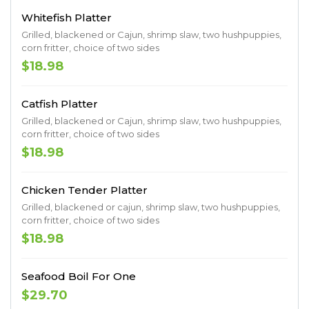
Whitefish Platter
Grilled, blackened or Cajun, shrimp slaw, two hushpuppies,
corn fritter, choice of two sides
$18.98
Catfish Platter
Grilled, blackened or Cajun, shrimp slaw, two hushpuppies,
corn fritter, choice of two sides
$18.98
Chicken Tender Platter
Grilled, blackened or cajun, shrimp slaw, two hushpuppies,
corn fritter, choice of two sides
$18.98
Seafood Boil For One
$29.70