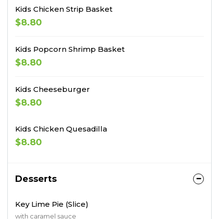
Kids Chicken Strip Basket
$8.80
Kids Popcorn Shrimp Basket
$8.80
Kids Cheeseburger
$8.80
Kids Chicken Quesadilla
$8.80
Desserts
Key Lime Pie (Slice)
with caramel sauce