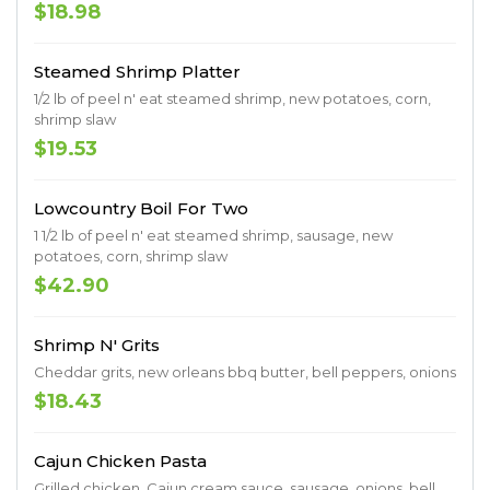
$18.98
Steamed Shrimp Platter
1/2 lb of peel n' eat steamed shrimp, new potatoes, corn,
shrimp slaw
$19.53
Lowcountry Boil For Two
1 1/2 lb of peel n' eat steamed shrimp, sausage, new
potatoes, corn, shrimp slaw
$42.90
Shrimp N' Grits
Cheddar grits, new orleans bbq butter, bell peppers, onions
$18.43
Cajun Chicken Pasta
Grilled chicken, Cajun cream sauce, sausage, onions, bell