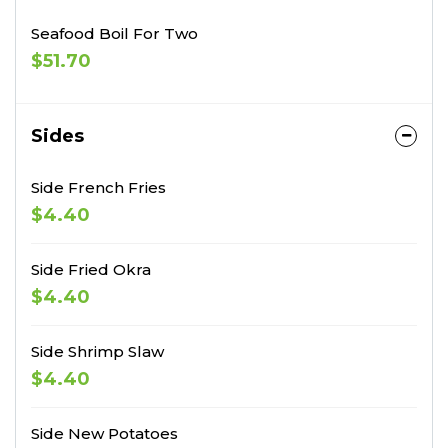
Seafood Boil For Two
$51.70
Sides
Side French Fries
$4.40
Side Fried Okra
$4.40
Side Shrimp Slaw
$4.40
Side New Potatoes