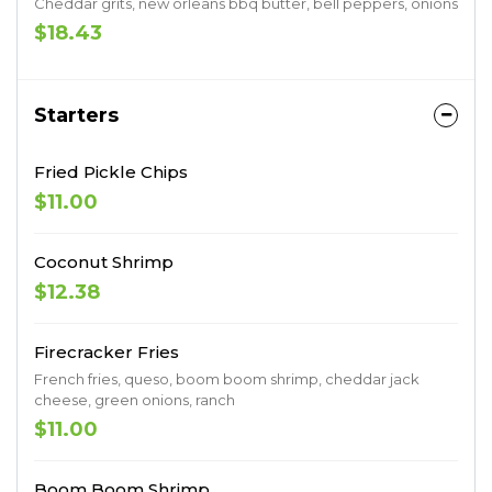
Cheddar grits, new orleans bbq butter, bell peppers, onions
$18.43
Starters
Fried Pickle Chips
$11.00
Coconut Shrimp
$12.38
Firecracker Fries
French fries, queso, boom boom shrimp, cheddar jack
cheese, green onions, ranch
$11.00
Boom Boom Shrimp