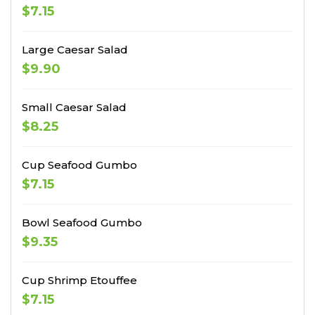
$7.15
Large Caesar Salad
$9.90
Small Caesar Salad
$8.25
Cup Seafood Gumbo
$7.15
Bowl Seafood Gumbo
$9.35
Cup Shrimp Etouffee
$7.15