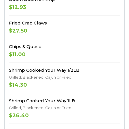
$12.93
Fried Crab Claws
$27.50
Chips & Queso
$11.00
Shrimp Cooked Your Way 1/2LB
Grilled, Blackened, Cajun or Fried
$14.30
Shrimp Cooked Your Way 1LB
Grilled, Blackened, Cajun or Fried
$26.40