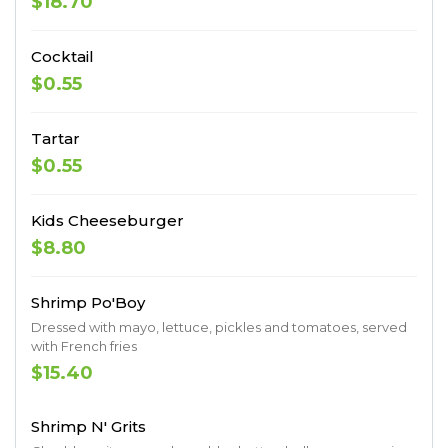
$18.70
Cocktail
$0.55
Tartar
$0.55
Kids Cheeseburger
$8.80
Shrimp Po'Boy
Dressed with mayo, lettuce, pickles and tomatoes, served
with French fries
$15.40
Shrimp N' Grits