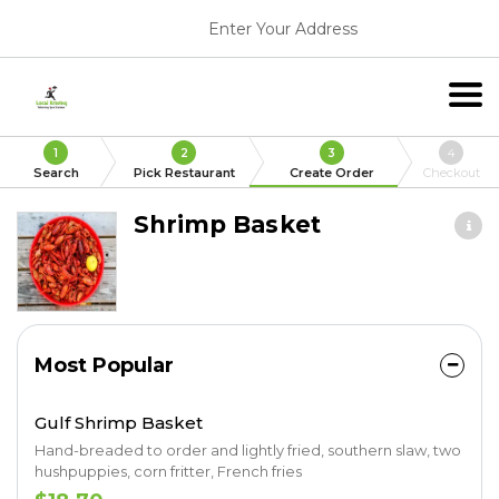
Enter Your Address
1
2
3
4
Search
Pick Restaurant
Create Order
Checkout
Shrimp Basket
Most Popular
Gulf Shrimp Basket
Hand-breaded to order and lightly fried, southern slaw, two
hushpuppies, corn fritter, French fries