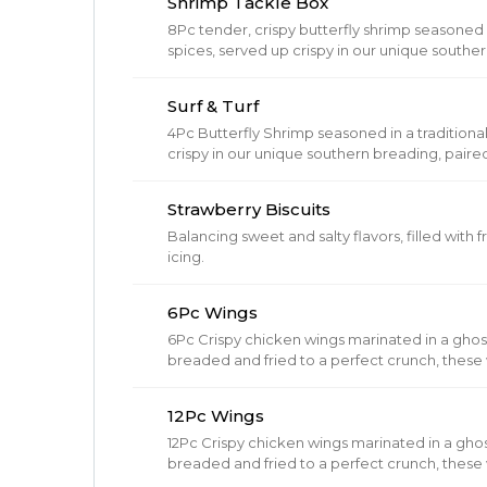
Shrimp Tackle Box
8Pc tender, crispy butterfly shrimp seasoned i
spices, served up crispy in our unique southe
& hot buttery biscuit. Served with 1 Regular Si
Surf & Turf
4Pc Butterfly Shrimp seasoned in a traditiona
crispy in our unique southern breading, paire
hot buttery biscuit.
Strawberry Biscuits
Balancing sweet and salty flavors, filled with
icing.
6Pc Wings
6Pc Crispy chicken wings marinated in a gho
breaded and fried to a perfect crunch, these w
12Pc Wings
12Pc Crispy chicken wings marinated in a gho
breaded and fried to a perfect crunch, these w