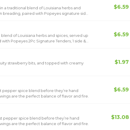
$6.59
n a traditional blend of Louisiana herbs and
rn breading, paired with Popeyes signature side
de & 1 Small Drink.
$6.59
l blend of Louisiana herbs and spices, served up
d with Popeyes 2Pc Signature Tenders, 1 side &
$1.97
 fruity strawberry bits, and topped with creamy
$6.59
st pepper spice blend before they’re hand
ings are the perfect balance of flavor and fire.
$13.08
st pepper spice blend before they’re hand
ings are the perfect balance of flavor and fire.