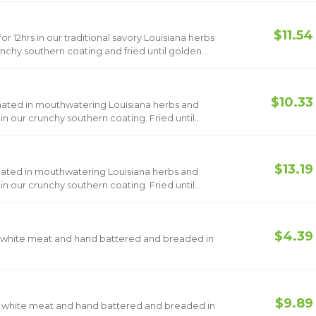
$11.54
r 12hrs in our traditional savory Louisiana herbs
nchy southern coating and fried until golden
$10.33
nated in mouthwatering Louisiana herbs and
 our crunchy southern coating. Fried until
$13.19
nated in mouthwatering Louisiana herbs and
 our crunchy southern coating. Fried until
$4.39
h white meat and hand battered and breaded in
$9.89
th white meat and hand battered and breaded in