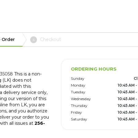
 Order
Checkout
4
ORDERING HOURS
 35058
This is a non-
Sunday
C
g (LK) does not
Monday
10:45 AM -
iated with this
 delivery service only,
Tuesday
10:45 AM -
ng our version of this
Wednesday
10:45 AM -
line from LK, you are
Thursday
10:45 AM -
ons, and you authorize
Friday
10:45 AM -
eliver your order to you
Saturday
10:45 AM -
ith all issues at
256-