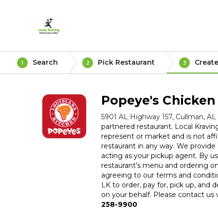
Search
Pick Restaurant
Create
1
2
3
Popeye's Chicken
5901 AL Highway 157, Cullman, AL
partnered restaurant. Local Kravin
represent or market and is not affil
restaurant in any way. We provide a
acting as your pickup agent. By usi
restaurant's menu and ordering on
agreeing to our terms and conditi
LK to order, pay for, pick up, and d
on your behalf. Please contact us w
258-9900