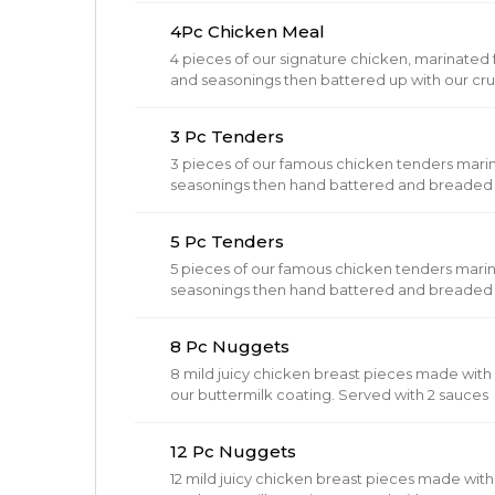
4Pc Chicken Meal
4 pieces of our signature chicken, marinated fo
and seasonings then battered up with our cru
brown.
3 Pc Tenders
3 pieces of our famous chicken tenders mari
seasonings then hand battered and breaded in
golden brown. Includes dipping sauce.
5 Pc Tenders
5 pieces of our famous chicken tenders mari
seasonings then hand battered and breaded in
golden brown. Includes dipping sauce.
8 Pc Nuggets
8 mild juicy chicken breast pieces made wit
our buttermilk coating. Served with 2 sauces
12 Pc Nuggets
12 mild juicy chicken breast pieces made wi