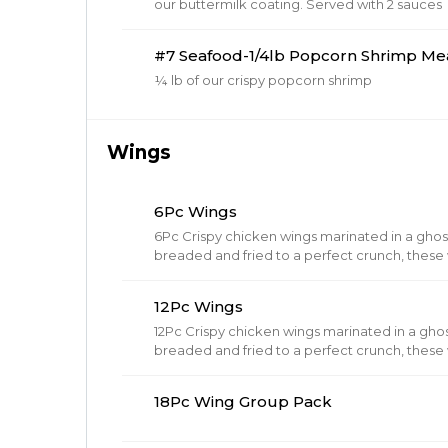
our buttermilk coating. Served with 2 sauces
#7 Seafood-1/4lb Popcorn Shrimp Me
¼ lb of our crispy popcorn shrimp
Wings
6Pc Wings
6Pc Crispy chicken wings marinated in a gho
breaded and fried to a perfect crunch, these w
12Pc Wings
12Pc Crispy chicken wings marinated in a gho
breaded and fried to a perfect crunch, these w
18Pc Wing Group Pack