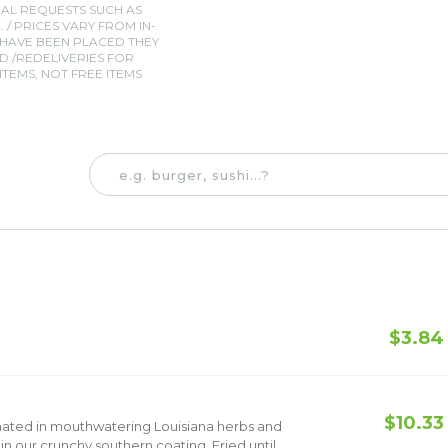
IAL REQUESTS SUCH AS
. / PRICES VARY FROM IN-
 HAVE BEEN PLACED THEY
 /REDELIVERIES FOR
TEMS, NOT FREE ITEMS
$3.84
e
$10.33
nated in mouthwatering Louisiana herbs and
 our crunchy southern coating. Fried until