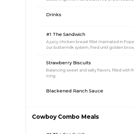
golden brown. Includes dipping sauce.
Drinks
#1 The Sandwich
A juicy chicken breast fillet marinated in P
our buttermilk system, fried until golden b
brioche buns, topped with our barrel cured p
Cheese to any sandwich.
Strawberry Biscuits
Balancing sweet and salty flavors, filled with
icing.
Blackened Ranch Sauce
Cowboy Combo Meals