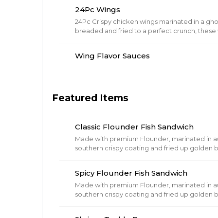
24Pc Wings
24Pc Crispy chicken wings marinated in a gh
breaded and fried to a perfect crunch, these w
Wing Flavor Sauces
Featured Items
Classic Flounder Fish Sandwich
Made with premium Flounder, marinated in aut
southern crispy coating and fried up golden
with barrel cured pickles and tartar sauce.
Spicy Flounder Fish Sandwich
Made with premium Flounder, marinated in aut
southern crispy coating and fried up golden
with barrel cured pickles and Spicy mayo.