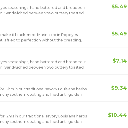
$5.49
opeyes seasonings, hand battered and breaded in
rown. Sandwiched between two buttery toasted
ickle slices and classic mayo. Now add Bacon &
$5.49
make it blackened. Marinated in Popeyes
t is fried to perfection without the breading,
ickles and classic mayo. Now add Bacon &
$7.14
opeyes seasonings, hand battered and breaded in
rown. Sandwiched between two buttery toasted
ckle slices, classic mayo, Havarti cheese and
$9.34
r 12hrs in our traditional savory Louisiana herbs
nchy southern coating and fried until golden
$10.44
r 12hrs in our traditional savory Louisiana herbs
nchy southern coating and fried until golden