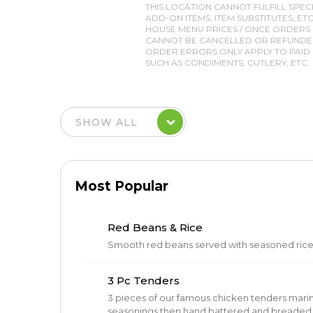
THIS LOCATION CANNOT FULFILL SPEC
ADD-ON ITEMS, ITEM SUBSTITUTES, ETC
HOUSE MENU PRICES / ONCE ORDERS
CANNOT BE CANCELLED OR REFUNDED
ORDER ERRORS ONLY APPLY TO PAID I
SUCH AS CONDIMENTS, CUTLERY, ETC.
Most Popular
Red Beans & Rice
Smooth red beans served with seasoned ric
3 Pc Tenders
3 pieces of our famous chicken tenders mari
seasonings then hand battered and breaded in