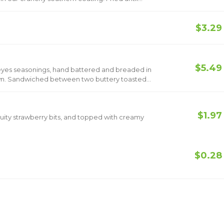
$3.29
$5.49
opeyes seasonings, hand battered and breaded in
rown. Sandwiched between two buttery toasted
ickle slices and classic mayo. Now add Bacon &
$1.97
 fruity strawberry bits, and topped with creamy
$0.28