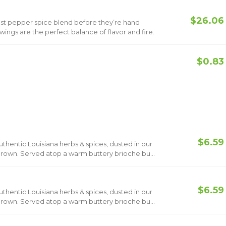
$26.06
ost pepper spice blend before they’re hand
ings are the perfect balance of flavor and fire.
$0.83
$6.59
hentic Louisiana herbs & spices, dusted in our
 brown. Served atop a warm buttery brioche bun
$6.59
hentic Louisiana herbs & spices, dusted in our
 brown. Served atop a warm buttery brioche bun