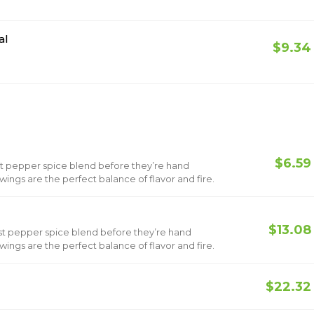
al
$9.34
$6.59
st pepper spice blend before they’re hand
ings are the perfect balance of flavor and fire.
$13.08
st pepper spice blend before they’re hand
ings are the perfect balance of flavor and fire.
$22.32