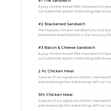
#1 The Sandwich
A juicy chicken breast fillet marinated in P
our buttermilk system, fried until golden b
brioche buns, topped with our barrel cured p
Cheese to any sandwich.
#2 Blackened Sandwich
The Popeyes Chicken Sandwich you love but 
blackened seasoning that is. Our new juicy file
served on a toasted brioche bun with crisp p
Cheese to any sandwich!
#3 Bacon & Cheese Sandwich
A juicy chicken breast fillet marinated in P
our buttermilk system, fried until golden b
brioche buns, topped with our barrel cured pi
bacon.
2 Pc Chicken Meal
2 pieces of our signature chicken, marinated fo
and seasonings then battered up with our cru
brown.
3Pc Chicken Meal
3 pieces of our signature chicken, marinated fo
and seasonings then battered up with our cru
brown.