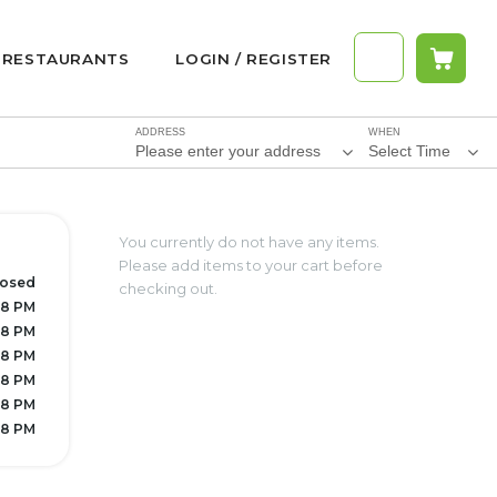
RESTAURANTS
LOGIN / REGISTER
ADDRESS
WHEN
Please enter your address
Select Time
You currently do not have any items.
Please add items to your cart before
losed
checking out.
 8 PM
 8 PM
 8 PM
 8 PM
 8 PM
 8 PM