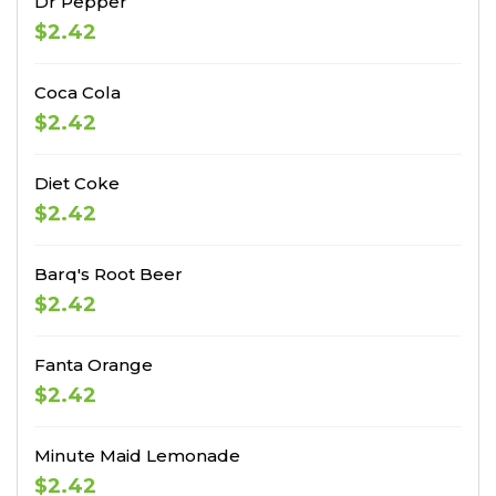
Dr Pepper
$2.42
Coca Cola
$2.42
Diet Coke
$2.42
Barq's Root Beer
$2.42
Fanta Orange
$2.42
Minute Maid Lemonade
$2.42