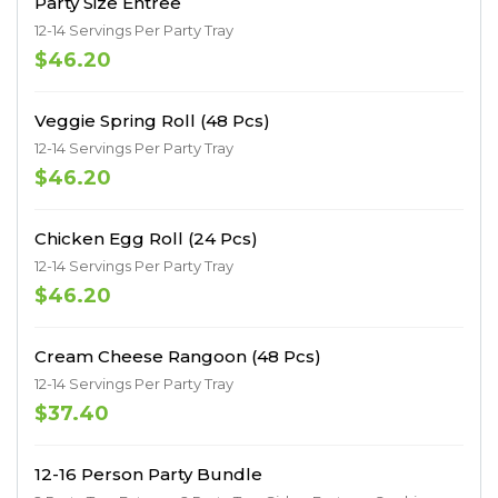
Party Size Entree
12-14 Servings Per Party Tray
$46.20
Veggie Spring Roll (48 Pcs)
12-14 Servings Per Party Tray
$46.20
Chicken Egg Roll (24 Pcs)
12-14 Servings Per Party Tray
$46.20
Cream Cheese Rangoon (48 Pcs)
12-14 Servings Per Party Tray
$37.40
12-16 Person Party Bundle