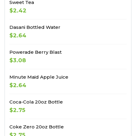
Sweet Tea
$2.42
Dasani Bottled Water
$2.64
Powerade Berry Blast
$3.08
Minute Maid Apple Juice
$2.64
Coca-Cola 20oz Bottle
$2.75
Coke Zero 20oz Bottle
$2.75