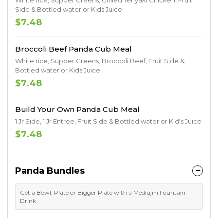
White rice, Supoer Greens, Grilled Teriyaki Chicken, Fruit
Side & Bottled water or Kids Juice
$7.48
Broccoli Beef Panda Cub Meal
White rice, Supoer Greens, Broccoli Beef, Fruit Side &
Bottled water or Kids Juice
$7.48
Build Your Own Panda Cub Meal
1 Jr Side, 1 Jr Entree, Fruit Side & Bottled water or Kid's Juice
$7.48
Panda Bundles
Get a Bowl, Plate or Bigger Plate with a Mediujm Fountain
Drink