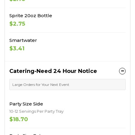
Sprite 20oz Bottle
$2.75
Smartwater
$3.41
Catering-Need 24 Hour Notice
Large Orders for Your Next Event
Party Size Side
10-12 Servings Per Party Tray
$18.70