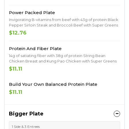
Power Packed Plate
Invigorating B-vitamins from beef with 43g of protein Black
Pepper Sirloin Steak and Broccoli Beef with Super Greens
$12.76
Protein And Fiber Plate
14g of satiating fiber with 38g of protein String Bean
Chicken Breast and Kung Pao Chicken with Super Greens
$11.11
Build Your Own Balanced Protein Plate
$11.11
Bigger Plate
1 Side & 3 Entrees