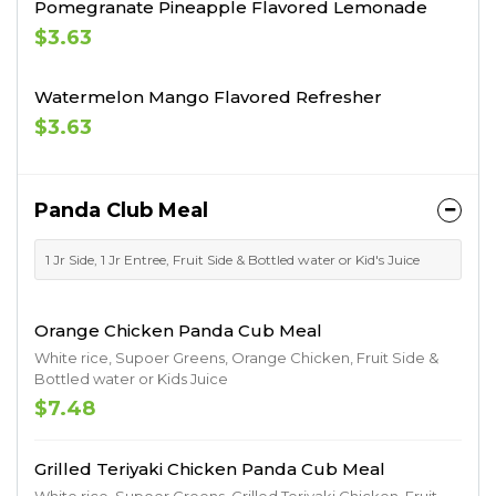
Pomegranate Pineapple Flavored Lemonade
$3.63
Watermelon Mango Flavored Refresher
$3.63
Panda Club Meal
1 Jr Side, 1 Jr Entree, Fruit Side & Bottled water or Kid's Juice
Orange Chicken Panda Cub Meal
White rice, Supoer Greens, Orange Chicken, Fruit Side &
Bottled water or Kids Juice
$7.48
Grilled Teriyaki Chicken Panda Cub Meal