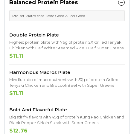
Balanced Protein Plates
Pre-set Plates that Taste Good & Feel Good
Double Protein Plate
Highest protein plate with 76g of protein 2X Grilled Teriyaki
Chicken with Half White Steamed Rice + Half Super Greens
$11.11
Harmonious Macros Plate
Mindful ratio of macronutrients with 57g of protein Grilled
Teriyaki Chicken and Broccoli Beef with Super Greens
$11.11
Bold And Flavorful Plate
Big stir fry flavors with 45g of protein Kung Pao Chicken and
Black Pepper Sirloin Steak with Super Greens
$12.76