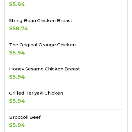
$5.94
String Bean Chicken Breast
$58.74
The Original Orange Chicken
$5.94
Honey Sesame Chicken Breast
$5.94
Grilled Teriyaki Chicken
$5.94
Broccoli Beef
$5.94