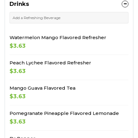
Drinks
Add a Refreshing Beverage
Watermelon Mango Flavored Refresher
$3.63
Peach Lychee Flavored Refresher
$3.63
Mango Guava Flavored Tea
$3.63
Pomegranate Pineapple Flavored Lemonade
$3.63