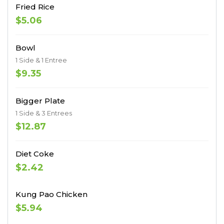
Fried Rice
$5.06
Bowl
1 Side & 1 Entree
$9.35
Bigger Plate
1 Side & 3 Entrees
$12.87
Diet Coke
$2.42
Kung Pao Chicken
$5.94