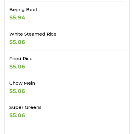
Beijing Beef
$5.94
White Steamed Rice
$5.06
Fried Rice
$5.06
Chow Mein
$5.06
Super Greens
$5.06