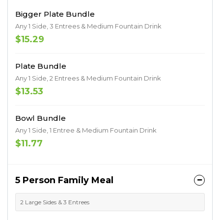
Bigger Plate Bundle
Any 1 Side, 3 Entrees & Medium Fountain Drink
$15.29
Plate Bundle
Any 1 Side, 2 Entrees & Medium Fountain Drink
$13.53
Bowl Bundle
Any 1 Side, 1 Entree & Medium Fountain Drink
$11.77
5 Person Family Meal
2 Large Sides & 3 Entrees