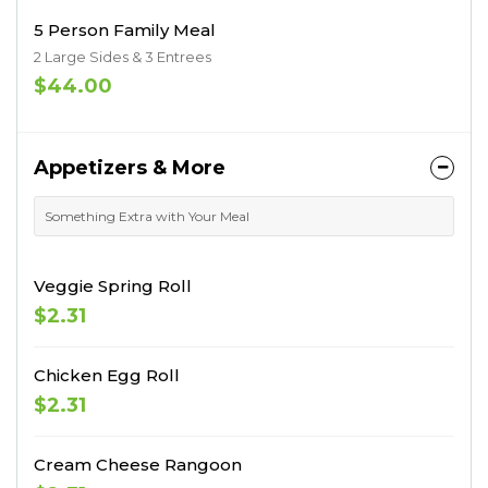
5 Person Family Meal
2 Large Sides & 3 Entrees
$44.00
Appetizers & More
Something Extra with Your Meal
Veggie Spring Roll
$2.31
Chicken Egg Roll
$2.31
Cream Cheese Rangoon