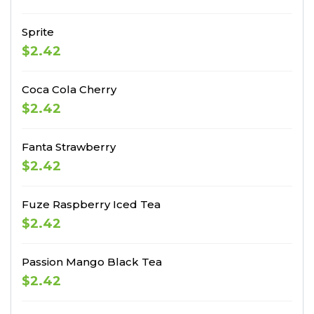
Sprite
$2.42
Coca Cola Cherry
$2.42
Fanta Strawberry
$2.42
Fuze Raspberry Iced Tea
$2.42
Passion Mango Black Tea
$2.42