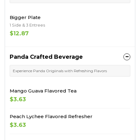
Bigger Plate
1 Side & 3 Entrees
$12.87
Panda Crafted Beverage
Experience Panda Origiinals with Refreshing Flavors
Mango Guava Flavored Tea
$3.63
Peach Lychee Flavored Refresher
$3.63