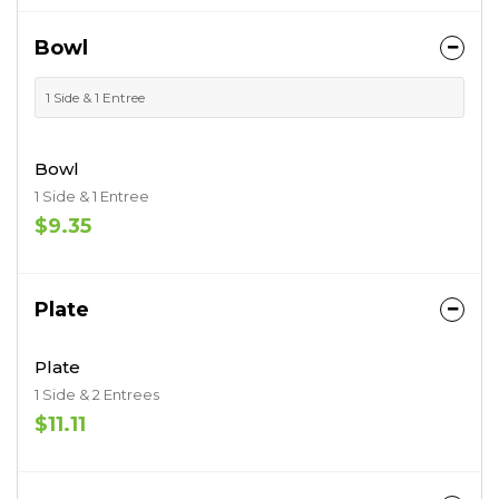
Bowl
1 Side & 1 Entree
Bowl
1 Side & 1 Entree
$9.35
Plate
Plate
1 Side & 2 Entrees
$11.11