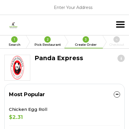
Enter Your Address
1
2
3
4
Search
Pick Restaurant
Create Order
Checkout
Panda Express
Most Popular
Chicken Egg Roll
$2.31