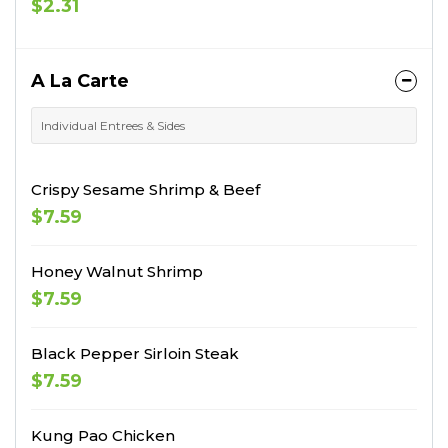
$2.31
A La Carte
Individual Entrees & Sides
Crispy Sesame Shrimp & Beef
$7.59
Honey Walnut Shrimp
$7.59
Black Pepper Sirloin Steak
$7.59
Kung Pao Chicken