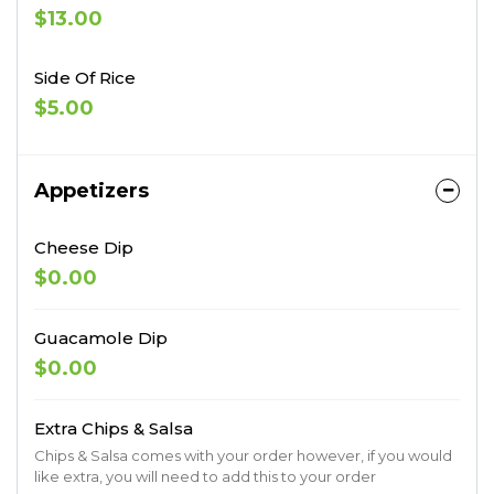
$13.00
Side Of Rice
$5.00
Appetizers
Cheese Dip
$0.00
Guacamole Dip
$0.00
Extra Chips & Salsa
Chips & Salsa comes with your order however, if you would
like extra, you will need to add this to your order