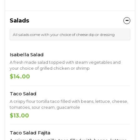
Salads
All salads come with your choice of cheese dip or dressing
Isabella Salad
A fresh made salad topped with steam vegetables and
your choice of grilled chicken or shrimp
$14.00
Taco Salad
A crispy flour tortilla taco filled with beans, lettuce, cheese,
tomatoes, sour cream, guacamole
$13.00
Taco Salad Fajita