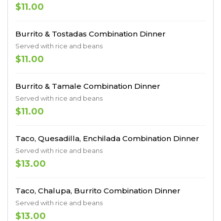
$11.00
Burrito & Tostadas Combination Dinner
Served with rice and beans
$11.00
Burrito & Tamale Combination Dinner
Served with rice and beans
$11.00
Taco, Quesadilla, Enchilada Combination Dinner
Served with rice and beans
$13.00
Taco, Chalupa, Burrito Combination Dinner
Served with rice and beans
$13.00