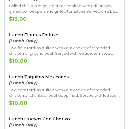
Grilled chicken or grilled steak cooked with grill onions,
grilled bell peppers and grilled tomatoes Served on a bed
of spaghetti with. Topped with cheese sauce
$13.00
Lunch Flautas Deluxe
(Lunch Only)
Two flour tortillas stuffed with your choice of shredded
chicken or ground beef. Served with lettuce, tomatoes,
sour cream, guacamole, rice and beans
$10.00
Lunch Taquitos Mexicanos
(Lunch Only)
Two corn tortillas stuffed with your choice of shredded
chicken or chunks of beef deep fried. Served with lettuce,
tomatoes, sour cream and guacamole, rice and beans
$10.00
Lunch Huevos Con Chorizo
(Lunch Only)