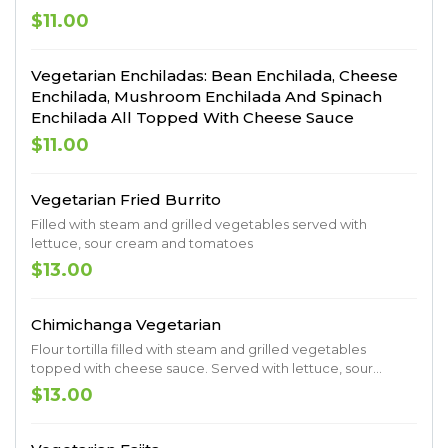
$11.00
Vegetarian Enchiladas: Bean Enchilada, Cheese
Enchilada, Mushroom Enchilada And Spinach
Enchilada All Topped With Cheese Sauce
$11.00
Vegetarian Fried Burrito
Filled with steam and grilled vegetables served with
lettuce, sour cream and tomatoes
$13.00
Chimichanga Vegetarian
Flour tortilla filled with steam and grilled vegetables
topped with cheese sauce. Served with lettuce, sour
cream, tomatoes, guacamole, rice and beans
$13.00