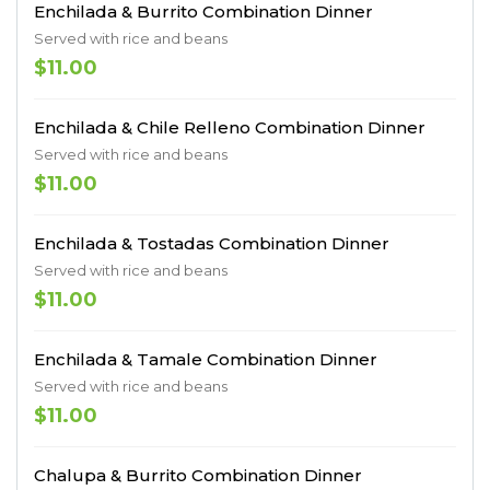
Enchilada & Burrito Combination Dinner
Served with rice and beans
$11.00
Enchilada & Chile Relleno Combination Dinner
Served with rice and beans
$11.00
Enchilada & Tostadas Combination Dinner
Served with rice and beans
$11.00
Enchilada & Tamale Combination Dinner
Served with rice and beans
$11.00
Chalupa & Burrito Combination Dinner