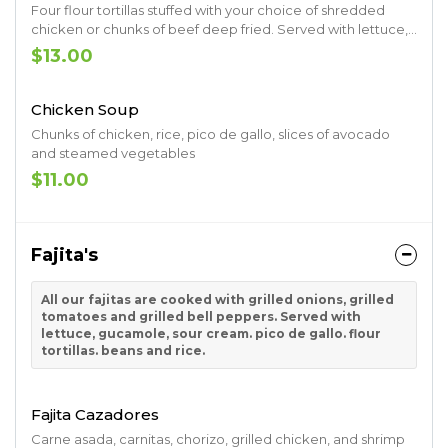
Four flour tortillas stuffed with your choice of shredded
chicken or chunks of beef deep fried. Served with lettuce,
tomatoes, sour cream and guacamole
$13.00
Chicken Soup
Chunks of chicken, rice, pico de gallo, slices of avocado
and steamed vegetables
$11.00
Fajita's
All our fajitas are cooked with grilled onions, grilled
tomatoes and grilled bell peppers. Served with
lettuce, gucamole, sour cream. pico de gallo. flour
tortillas. beans and rice.
Fajita Cazadores
Carne asada, carnitas, chorizo, grilled chicken, and shrimp