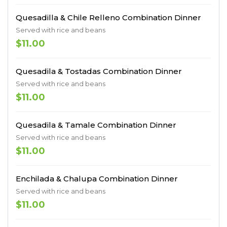
Quesadilla & Chile Relleno Combination Dinner
Served with rice and beans
$11.00
Quesadila & Tostadas Combination Dinner
Served with rice and beans
$11.00
Quesadila & Tamale Combination Dinner
Served with rice and beans
$11.00
Enchilada & Chalupa Combination Dinner
Served with rice and beans
$11.00