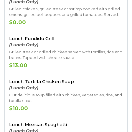
(Lunch Only)
Grilled chicken, grilled steak or shrimp cooked with grilled
onions, grilled bell peppers and grilled tomatoes. Served
on a bed of rice topped with cheese sauce
$0.00
Lunch Fundido Grill
(Lunch Only)
Grilled steak or grilled chicken served with tortillas, rice and
beans. Topped with cheese sauce
$13.00
Lunch Tortilla Chicken Soup
(Lunch Only)
Our delicious soup filled with chicken, vegetables, rice, and
tortilla chips
$10.00
Lunch Mexican Spaghetti
(Lunch Only)