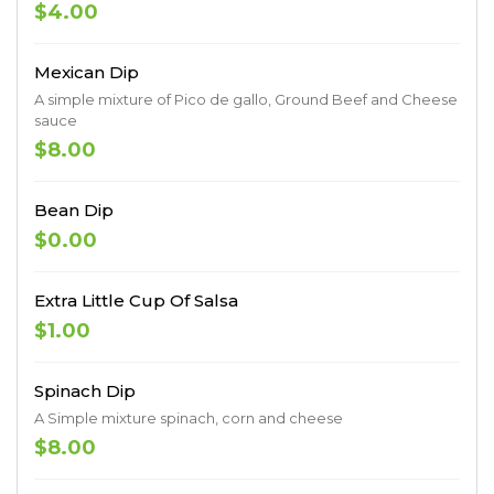
$4.00
Mexican Dip
A simple mixture of Pico de gallo, Ground Beef and Cheese
sauce
$8.00
Bean Dip
$0.00
Extra Little Cup Of Salsa
$1.00
Spinach Dip
A Simple mixture spinach, corn and cheese
$8.00