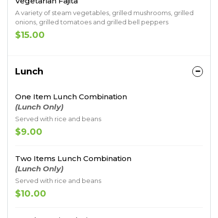
Vegetarian Fajita
A variety of steam vegetables, grilled mushrooms, grilled
onions, grilled tomatoes and grilled bell peppers
$15.00
Lunch
One Item Lunch Combination
(Lunch Only)
Served with rice and beans
$9.00
Two Items Lunch Combination
(Lunch Only)
Served with rice and beans
$10.00