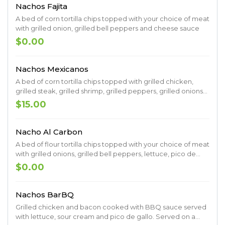
Nachos Fajita
A bed of corn tortilla chips topped with your choice of meat
with grilled onion, grilled bell peppers and cheese sauce
$0.00
Nachos Mexicanos
A bed of corn tortilla chips topped with grilled chicken,
grilled steak, grilled shrimp, grilled peppers, grilled onions
and covered in cheese sauce
$15.00
Nacho Al Carbon
A bed of flour tortilla chips topped with your choice of meat
with grilled onions, grilled bell peppers, lettuce, pico de
gallo, sour cream and cheese sauce
$0.00
Nachos BarBQ
Grilled chicken and bacon cooked with BBQ sauce served
with lettuce, sour cream and pico de gallo. Served on a