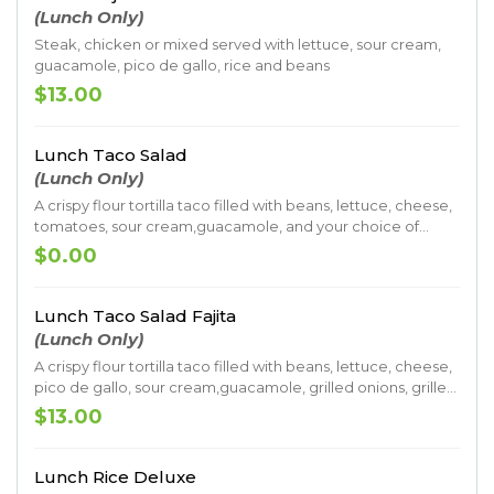
(Lunch Only)
Steak, chicken or mixed served with lettuce, sour cream,
guacamole, pico de gallo, rice and beans
$13.00
Lunch Taco Salad
(Lunch Only)
A crispy flour tortilla taco filled with beans, lettuce, cheese,
tomatoes, sour cream,guacamole, and your choice of
meat.
$0.00
Lunch Taco Salad Fajita
(Lunch Only)
A crispy flour tortilla taco filled with beans, lettuce, cheese,
pico de gallo, sour cream,guacamole, grilled onions, grilled
bell pepper, grilled tomatoes and your choice of grilled
$13.00
steak or grilled chicken.
Lunch Rice Deluxe