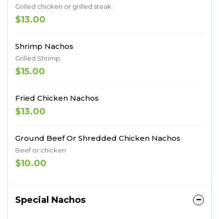
Grilled chicken or grilled steak
$13.00
Shrimp Nachos
Grilled Shrimp
$15.00
Fried Chicken Nachos
$13.00
Ground Beef Or Shredded Chicken Nachos
Beef or chicken
$10.00
Special Nachos