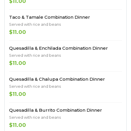
$11.00
Taco & Tamale Combination Dinner
Served with rice and beans
$11.00
Quesadilla & Enchilada Combination Dinner
Served with rice and beans
$11.00
Quesadilla & Chalupa Combination Dinner
Served with rice and beans
$11.00
Quesadilla & Burrito Combination Dinner
Served with rice and beans
$11.00