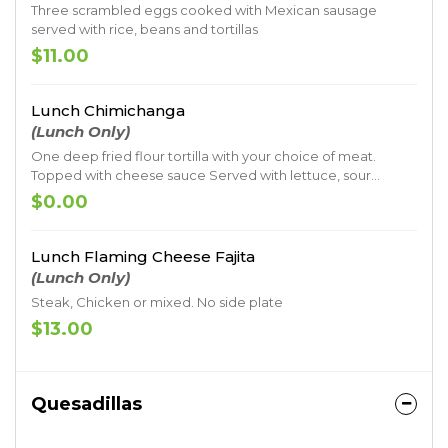
Three scrambled eggs cooked with Mexican sausage
served with rice, beans and tortillas
$11.00
Lunch Chimichanga
(Lunch Only)
One deep fried flour tortilla with your choice of meat.
Topped with cheese sauce Served with lettuce, sour
cream, guacamole, pico de gallo, rice and beans
$0.00
Lunch Flaming Cheese Fajita
(Lunch Only)
Steak, Chicken or mixed. No side plate
$13.00
Quesadillas