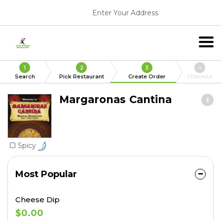
Enter Your Address
1
2
3
4
Search
Pick Restaurant
Create Order
Checkout
Margaronas Cantina
Spicy
Most Popular
Cheese Dip
$0.00