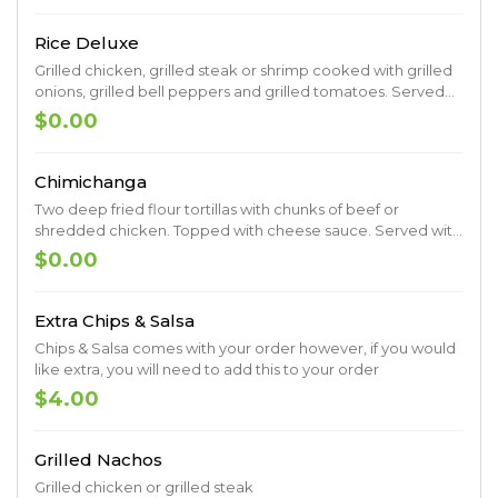
Rice Deluxe
Grilled chicken, grilled steak or shrimp cooked with grilled
onions, grilled bell peppers and grilled tomatoes. Served
on a bed of rice topped with cheese sauce.
$0.00
Chimichanga
Two deep fried flour tortillas with chunks of beef or
shredded chicken. Topped with cheese sauce. Served with
lettuce, sour cream, guacamole, pico de gallo, rice and
$0.00
beans.
Extra Chips & Salsa
Chips & Salsa comes with your order however, if you would
like extra, you will need to add this to your order
$4.00
Grilled Nachos
Grilled chicken or grilled steak