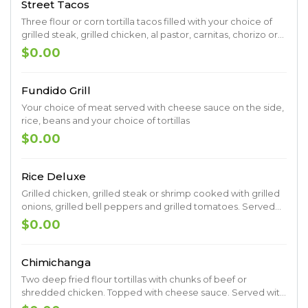
Street Tacos
Three flour or corn tortilla tacos filled with your choice of
grilled steak, grilled chicken, al pastor, carnitas, chorizo or
mixed grilled vegetables served with charro-beans, rice,
$0.00
pico de gallo, guacamole and spicy salsa
Fundido Grill
Your choice of meat served with cheese sauce on the side,
rice, beans and your choice of tortillas
$0.00
Rice Deluxe
Grilled chicken, grilled steak or shrimp cooked with grilled
onions, grilled bell peppers and grilled tomatoes. Served
on a bed of rice topped with cheese sauce.
$0.00
Chimichanga
Two deep fried flour tortillas with chunks of beef or
shredded chicken. Topped with cheese sauce. Served with
lettuce, sour cream, guacamole, pico de gallo, rice and