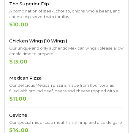
The Superior Dip
A combination of steak, chorizo, onions, whole beans, and
cheese dip served with tortillas
$10.00
Chicken Wings(10 Wings)
Our unique and only authentic Mexican wings. (please allow
ample time to prepare)
$13.00
Mexican Pizza
Our delicious Mexican pizza is made from flour tortillas
filled with ground beef, beans and cheese topped with a
special sauce
$11.00
Ceviche
Our special mix of crab meat, fish, shrimp and pico de gallo
$14.00