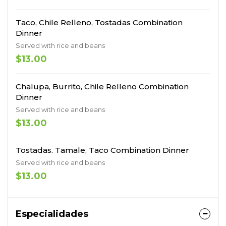
Taco, Chile Relleno, Tostadas Combination
Dinner
Served with rice and beans
$13.00
Chalupa, Burrito, Chile Relleno Combination
Dinner
Served with rice and beans
$13.00
Tostadas. Tamale, Taco Combination Dinner
Served with rice and beans
$13.00
Especialidades