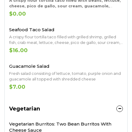
A crispy flour tortilla taco filled with beans, lettuce,
cheese, pico de gallo, sour cream, guacamole,
grilled onions, grilled bell pepper, grilled tomatoes
$0.00
and your choice of grilled steak, grilled chicken
breast or shrimp
Seafood Taco Salad
A crispy flour tortilla taco filled with grilled shrimp, grilled
fish, crab meat, lettuce, cheese, pico de gallo, sour cream,
guacamole, grilled onions, grilled pepper and grilled
$16.00
tomatoes
Guacamole Salad
Fresh salad consisting of lettuce, tomato, purple onion and
guacamole all topped with shredded cheese
$7.00
Vegetarian
Vegetarian Burritos: Two Bean Burritos With
Cheese Sauce