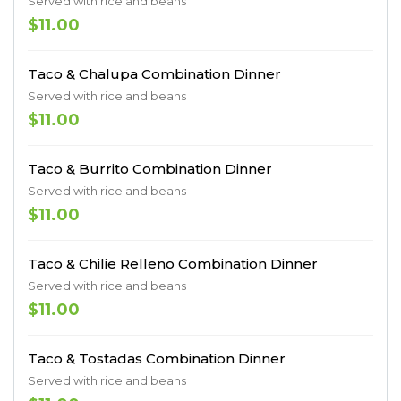
Served with rice and beans
$11.00
Taco & Chalupa Combination Dinner
Served with rice and beans
$11.00
Taco & Burrito Combination Dinner
Served with rice and beans
$11.00
Taco & Chilie Relleno Combination Dinner
Served with rice and beans
$11.00
Taco & Tostadas Combination Dinner
Served with rice and beans