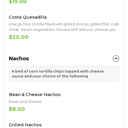
$19.00
Costa Quesadilla
A large flour tortilla filled with grilled shrimp, grilled fish, crab
meat, steam vegetables. Served with lettuce, cheese, pico
de gallo, sour cream, guacamole, sour cream and
$20.00
tomatoes
Nachos
A bed of corn tortilla chips topped with cheese
sauce and your choice of the following
Bean & Cheese Nachos
Bean and cheese
$8.00
Grilled Nachos