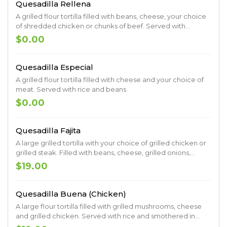
Quesadilla Rellena
A grilled flour tortilla filled with beans, cheese, your choice
of shredded chicken or chunks of beef. Served with
lettuce, sour cream, guacamole, tomatoes and shredded
$0.00
cheese.
Quesadilla Especial
A grilled flour tortilla filled with cheese and your choice of
meat. Served with rice and beans
$0.00
Quesadilla Fajita
A large grilled tortilla with your choice of grilled chicken or
grilled steak. Filled with beans, cheese, grilled onions,
grilled tomatoes, grilled bell peppers. Served with lettuce,
$19.00
guacamole, pico de gallo and sour cream
Quesadilla Buena (Chicken)
A large flour tortilla filled with grilled mushrooms, cheese
and grilled chicken. Served with rice and smothered in
cheese dip.