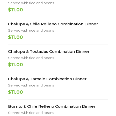
Served with rice and beans
$11.00
Chalupa & Chile Relleno Combination Dinner
Served with rice and beans
$11.00
Chalupa & Tostadas Combination Dinner
Served with rice and beans
$11.00
Chalupa & Tamale Combination Dinner
Served with rice and beans
$11.00
Burrito & Chile Relleno Combination Dinner
Served with rice and beans