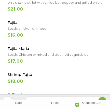
on a sizzling skillet with grilled bell pepper and grilled onion.
Served with a side plate of rice, charro beans, lettuce, pico
$21.00
de gallo, sour cream, guacamole, and a cheese quesadilla.
Fajita
Steak, chicken or mixed
$16.00
Fajita Maria
Steak, Chicken or mixed and steamed vegetables
$17.00
Shrimp Fajita
$18.00
Fajita Mexicana
Chicken, steak and shrimp
Track
Login
Shopping Cart
0
$17.00