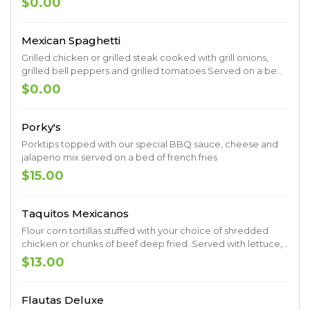
$0.00
beans.
Mexican Spaghetti
Grilled chicken or grilled steak cooked with grill onions,
grilled bell peppers and grilled tomatoes Served on a bed
of spaghetti. Topped with cheese sauce.
$0.00
Porky's
Porktips topped with our special BBQ sauce, cheese and
jalapeno mix served on a bed of french fries
$15.00
Taquitos Mexicanos
Flour corn tortillas stuffed with your choice of shredded
chicken or chunks of beef deep fried. Served with lettuce,
tomatoes, sour cream and quacamole
$13.00
Flautas Deluxe