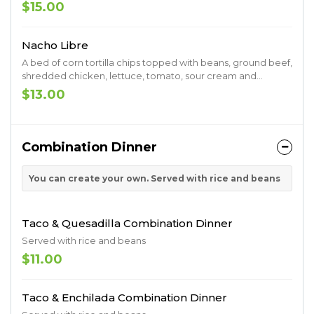
bed of flour tortilla chips
$15.00
Nacho Libre
A bed of corn tortilla chips topped with beans, ground beef,
shredded chicken, lettuce, tomato, sour cream and
cheese sauce
$13.00
Combination Dinner
You can create your own. Served with rice and beans
Taco & Quesadilla Combination Dinner
Served with rice and beans
$11.00
Taco & Enchilada Combination Dinner