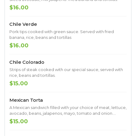
$16.00
Chile Verde
Pork tips cooked with green sauce. Served with fried
banana, rice, beans and tortillas
$16.00
Chile Colorado
Strips of steak cooked with our special sauce, served with
rice, beans and tortillas.
$15.00
Mexican Torta
A Mexican sandwich filled with your choice of meat, lettuce,
avocado, beans, jalapenos, mayo, tomato and onion.
Served with a side of fries.
$15.00