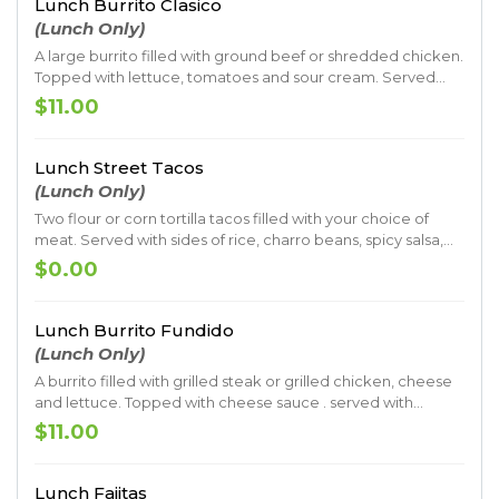
Lunch Burrito Clasico
(Lunch Only)
A large burrito filled with ground beef or shredded chicken.
Topped with lettuce, tomatoes and sour cream. Served
with rice and beans
$11.00
Lunch Street Tacos
(Lunch Only)
Two flour or corn tortilla tacos filled with your choice of
meat. Served with sides of rice, charro beans, spicy salsa,
guacamole, a mix of onion and cilantro, and garnished with
$0.00
a lime.
Lunch Burrito Fundido
(Lunch Only)
A burrito filled with grilled steak or grilled chicken, cheese
and lettuce. Topped with cheese sauce . served with
guacamole, sour cream, rice and beans
$11.00
Lunch Fajitas