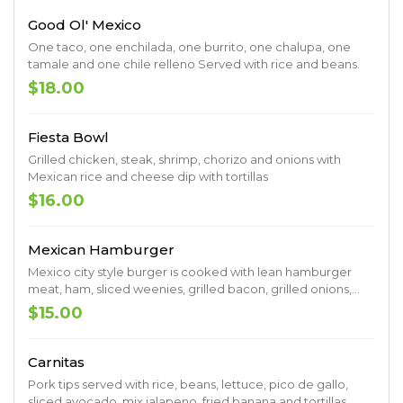
Good Ol' Mexico
One taco, one enchilada, one burrito, one chalupa, one
tamale and one chile relleno Served with rice and beans.
$18.00
Fiesta Bowl
Grilled chicken, steak, shrimp, chorizo and onions with
Mexican rice and cheese dip with tortillas
$16.00
Mexican Hamburger
Mexico city style burger is cooked with lean hamburger
meat, ham, sliced weenies, grilled bacon, grilled onions,
grilled mushrooms. grilled pineapple and melted cheese.
$15.00
Served with french fries
Carnitas
Pork tips served with rice, beans, lettuce, pico de gallo,
sliced avocado, mix jalapeno. fried banana and tortillas.