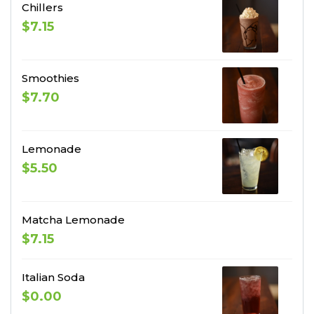
Chillers
$7.15
Smoothies
$7.70
Lemonade
$5.50
Matcha Lemonade
$7.15
Italian Soda
$0.00