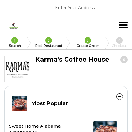
Enter Your Address
1
2
3
4
Search
Pick Restaurant
Create Order
Checkout
Karma's Coffee House
Most Popular
Sweet Home Alabama