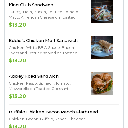
King Club Sandwich
Turkey, Ham, Bacon, Lettuce, Tomato,
Mayo, American Cheese on Toasted
Sourdough Bread
$13.20
Eddie's Chicken Melt Sandwich
Chicken, White BBQ Sauce, Bacon,
Swiss and Lettuce served on Toasted
Sourdough Bread.
$13.20
Abbey Road Sandwich
Chicken, Pesto, Spinach, Tomato,
Mozzarella on Toasted Croissant
$13.20
Buffalo Chicken Bacon Ranch Flatbread
Chicken, Bacon, Buffalo, Ranch, Cheddar
$13.20