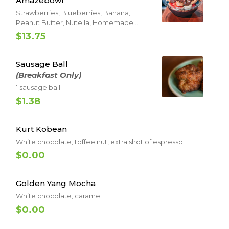
Amazebowl
Strawberries, Blueberries, Banana,
Peanut Butter, Nutella, Homemade
Granola
$13.75
Sausage Ball
(Breakfast Only)
1 sausage ball
$1.38
Kurt Kobean
White chocolate, toffee nut, extra shot of espresso
$0.00
Golden Yang Mocha
White chocolate, caramel
$0.00