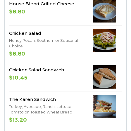
House Blend Grilled Cheese
$8.80
Chicken Salad
Honey Pecan, Southern or Seasonal
Choice.
$8.80
Chicken Salad Sandwich
$10.45
The Karen Sandwich
Turkey, Avocado, Ranch, Lettuce,
Tomato on Toasted Wheat Bread
$13.20