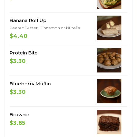
Banana Roll Up
Peanut Butter, Cinnamon or Nutella
$4.40
Protein Bite
$3.30
Blueberry Muffin
$3.30
Brownie
$3.85