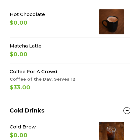
Hot Chocolate
$0.00
Matcha Latte
$0.00
Coffee For A Crowd
Coffee of the Day. Serves 12
$33.00
Cold Drinks
Cold Brew
$0.00