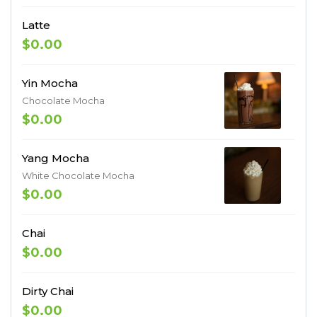
Latte
$0.00
Yin Mocha
Chocolate Mocha
$0.00
Yang Mocha
White Chocolate Mocha
$0.00
Chai
$0.00
Dirty Chai
$0.00