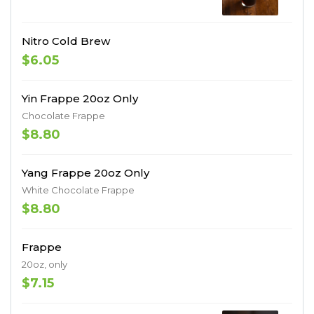
Nitro Cold Brew
$6.05
Yin Frappe 20oz Only
Chocolate Frappe
$8.80
Yang Frappe 20oz Only
White Chocolate Frappe
$8.80
Frappe
20oz, only
$7.15