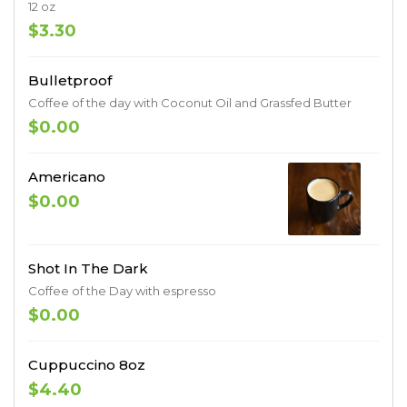
12 oz
$3.30
Bulletproof
Coffee of the day with Coconut Oil and Grassfed Butter
$0.00
Americano
$0.00
Shot In The Dark
Coffee of the Day with espresso
$0.00
Cuppuccino 8oz
$4.40