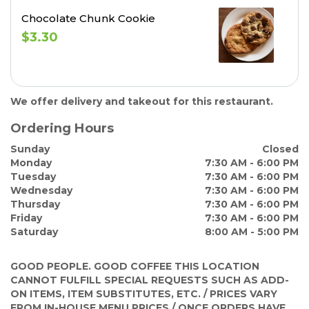
Chocolate Chunk Cookie
$3.30
We offer delivery and takeout for this restaurant.
Ordering Hours
Sunday
Closed
Monday
7:30 AM - 6:00 PM
Tuesday
7:30 AM - 6:00 PM
Wednesday
7:30 AM - 6:00 PM
Thursday
7:30 AM - 6:00 PM
Friday
7:30 AM - 6:00 PM
Saturday
8:00 AM - 5:00 PM
GOOD PEOPLE. GOOD COFFEE
THIS LOCATION
CANNOT FULFILL SPECIAL REQUESTS SUCH AS ADD-
ON ITEMS, ITEM SUBSTITUTES, ETC. / PRICES VARY
FROM IN-HOUSE MENU PRICES / ONCE ORDERS HAVE