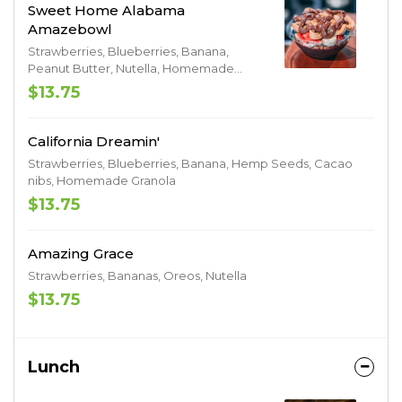
Sweet Home Alabama
Amazebowl
Strawberries, Blueberries, Banana,
Peanut Butter, Nutella, Homemade
Granola
$13.75
California Dreamin'
Strawberries, Blueberries, Banana, Hemp Seeds, Cacao
nibs, Homemade Granola
$13.75
Amazing Grace
Strawberries, Bananas, Oreos, Nutella
$13.75
Lunch