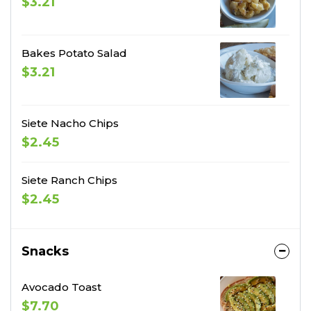
$3.21
Bakes Potato Salad
$3.21
Siete Nacho Chips
$2.45
Siete Ranch Chips
$2.45
Snacks
Avocado Toast
$7.70