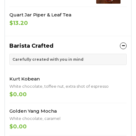
Quart Jar Piper & Leaf Tea
$13.20
Barista Crafted
Carefully created with you in mind
Kurt Kobean
White chocolate, toffee nut, extra shot of espresso
$0.00
Golden Yang Mocha
White chocolate, caramel
$0.00