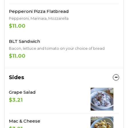
Pepperoni Pizza Flatbread
Pepperoni, Marinara, Mozzarella
$11.00
BLT Sandwich
Bacon, lettuce and tomato on your choice of bread
$11.00
Sides
Grape Salad
$3.21
Mac & Cheese