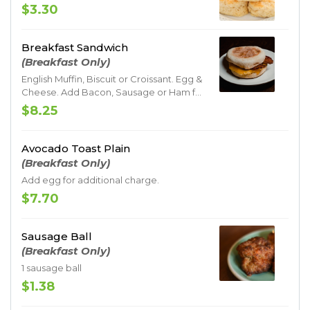
$3.30
Breakfast Sandwich
(Breakfast Only)
English Muffin, Biscuit or Croissant. Egg &
Cheese. Add Bacon, Sausage or Ham for
additional charge
$8.25
Avocado Toast Plain
(Breakfast Only)
Add egg for additional charge.
$7.70
Sausage Ball
(Breakfast Only)
1 sausage ball
$1.38