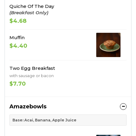
Quiche Of The Day
(Breakfast Only)
$4.68
Muffin
$4.40
Two Egg Breakfast
with sausage or bacon
$7.70
Amazebowls
Base: Acai, Banana, Apple Juice