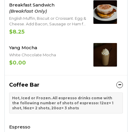
Breakfast Sandwich
(Breakfast Only)
English Muffin, Biscuit or Croissant. Egg &
Cheese. Add Bacon, Sausage or Ham for
additional charge
$8.25
Yang Mocha
White Chocolate Mocha
$0.00
Coffee Bar
Hot, Iced or Frozen. All espresso drinks come with
the following number of shots of espresso: 12oz= 1
shot, 16oz= 2 shots, 20oz= 3 shots
Espresso