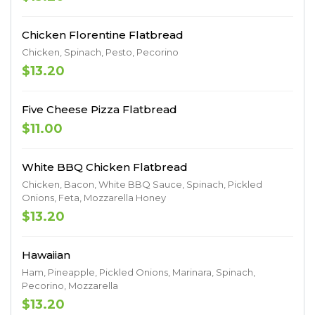
Chicken Florentine Flatbread
Chicken, Spinach, Pesto, Pecorino
$13.20
Five Cheese Pizza Flatbread
$11.00
White BBQ Chicken Flatbread
Chicken, Bacon, White BBQ Sauce, Spinach, Pickled
Onions, Feta, Mozzarella Honey
$13.20
Hawaiian
Ham, Pineapple, Pickled Onions, Marinara, Spinach,
Pecorino, Mozzarella
$13.20