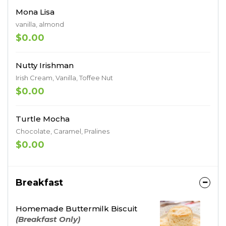
Mona Lisa
vanilla, almond
$0.00
Nutty Irishman
Irish Cream, Vanilla, Toffee Nut
$0.00
Turtle Mocha
Chocolate, Caramel, Pralines
$0.00
Breakfast
Homemade Buttermilk Biscuit
(Breakfast Only)