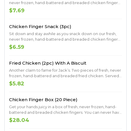
never frozen, hand-battered and breaded chicken fingers.
Served with crinkle fries on the side.
$7.69
Chicken Finger Snack (3pc)
Sit down and stay awhile as you snack down on our fresh,
never frozen, hand-battered and breaded chicken fingers.
Served with crinkle fries on the side.
$6.59
Fried Chicken (2pc) With A Biscuit
Another claim to fame for Jack’s. Two pieces of fresh, never
frozen, hand-battered and breaded fried chicken. Served
with a made-from-scratch buttermilk biscuit.
$5.82
Chicken Finger Box (20 Piece)
Get your hands juicy in a box of fresh, never frozen, hand-
battered and breaded chicken fingers. You can never have
too many fingers, so you might as well go big.
$28.04