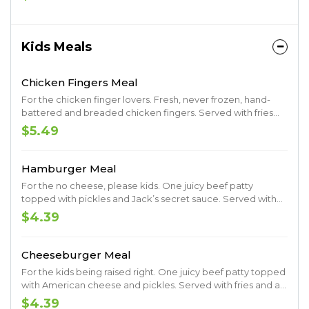
Kids Meals
Chicken Fingers Meal
For the chicken finger lovers. Fresh, never frozen, hand-
battered and breaded chicken fingers. Served with fries
and a drink.
$5.49
Hamburger Meal
For the no cheese, please kids. One juicy beef patty
topped with pickles and Jack’s secret sauce. Served with
fries and a drink.
$4.39
Cheeseburger Meal
For the kids being raised right. One juicy beef patty topped
with American cheese and pickles. Served with fries and a
drink.
$4.39