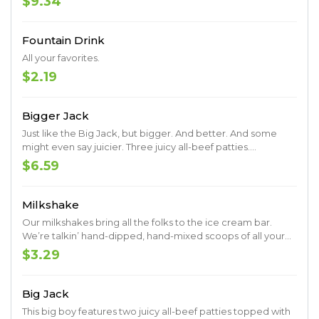
$9.34
Southern sides and delicious dipping sauce.
Fountain Drink
All your favorites.
$2.19
Bigger Jack
Just like the Big Jack, but bigger. And better. And some
might even say juicier. Three juicy all-beef patties.
Shredded lettuce. Sliced tomato. Onions. Pickles. Ketchup.
$6.59
Mustard. Mayo. Served up on a toasted premium artisan
bun.
Milkshake
Our milkshakes bring all the folks to the ice cream bar.
We’re talkin’ hand-dipped, hand-mixed scoops of all your
favorites.
$3.29
Big Jack
This big boy features two juicy all-beef patties topped with