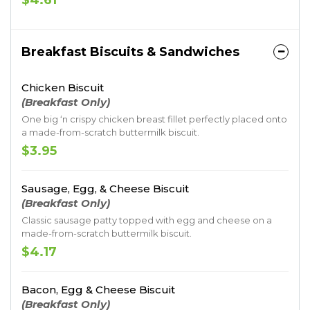
$4.61
Breakfast Biscuits & Sandwiches
Chicken Biscuit
(Breakfast Only)
One big ‘n crispy chicken breast fillet perfectly placed onto
a made-from-scratch buttermilk biscuit.
$3.95
Sausage, Egg, & Cheese Biscuit
(Breakfast Only)
Classic sausage patty topped with egg and cheese on a
made-from-scratch buttermilk biscuit.
$4.17
Bacon, Egg & Cheese Biscuit
(Breakfast Only)