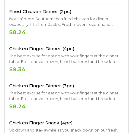
scratch buttermilk biscuit.
Fried Chicken Dinner (2pc)
Nothin’ more Southern than fried chicken for dinner,
especially if it’s from Jack’s. Fresh, never frozen, hand-
battered and breaded fried chicken. Served with your
$8.24
choice of two signature Southern sides and a made-from-
scratch buttermilk biscuit.
Chicken Finger Dinner (4pc)
The best excuse for eating with your fingers at the dinner
table. Fresh, never frozen, hand-battered and breaded
chicken fingers. Served with your choice of two signature
$9.34
Southern sides and delicious dipping sauce.
Chicken Finger Dinner (3pc)
The best excuse for eating with your fingers at the dinner
table. Fresh, never frozen, hand-battered and breaded
chicken fingers. Served with your choice of two signature
$8.24
Southern sides and delicious dipping sauce.
Chicken Finger Snack (4pc)
Sit down and stay awhile as you snack down on our fresh,