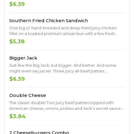
shredded lettuce, sliced tomato and mayo. Served up on a
$6.59
toasted premium artisan bun.
Southern Fried Chicken Sandwich
One big ol’ hand-breaded and deep-fried juicy chicken
fillet on a toasted premium artisan bun with a few fresh
pickles. Muah.
$5.38
Bigger Jack
Just like the Big Jack, but bigger. And better. And some
might even say juicier. Three juicy all-beef patties.
Shredded lettuce. Sliced tomato. Onions. Pickles. Ketchup.
$6.59
Mustard. Mayo. Served up on a toasted premium artisan
bun.
Double Cheese
The classic double! Two juicy beef patties topped with
American cheese, onions, pickles and Jack’s secret sauce.
Served up on a toasted premium artisan bun.
$3.84
2 Cheeseburgers Combo