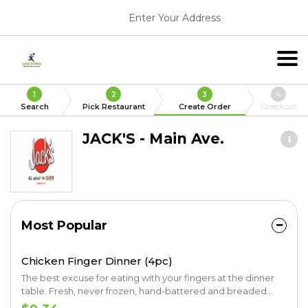
Enter Your Address
1
2
3
4
Search
Pick Restaurant
Create Order
Checkout
JACK'S - Main Ave.
Most Popular
Chicken Finger Dinner (4pc)
The best excuse for eating with your fingers at the dinner
table. Fresh, never frozen, hand-battered and breaded
chicken fingers. Served with your choice of two signature