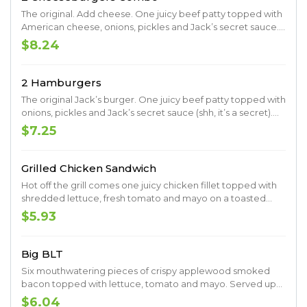
The original. Add cheese. One juicy beef patty topped with
American cheese, onions, pickles and Jack’s secret sauce.
Served up on a toasted premium artisan bun.
$8.24
2 Hamburgers
The original Jack’s burger. One juicy beef patty topped with
onions, pickles and Jack’s secret sauce (shh, it’s a secret).
Served up on a toasted premium artisan bun.
$7.25
Grilled Chicken Sandwich
Hot off the grill comes one juicy chicken fillet topped with
shredded lettuce, fresh tomato and mayo on a toasted
premium artisan bun.
$5.93
Big BLT
Six mouthwatering pieces of crispy applewood smoked
bacon topped with lettuce, tomato and mayo. Served up
on thick Texas toast for the perfect bite, every bite.
$6.04