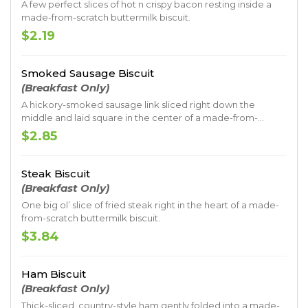
A few perfect slices of hot n crispy bacon resting inside a
made-from-scratch buttermilk biscuit.
$2.19
Smoked Sausage Biscuit
(Breakfast Only)
A hickory-smoked sausage link sliced right down the
middle and laid square in the center of a made-from-
scratch buttermilk biscuit.
$2.85
Steak Biscuit
(Breakfast Only)
One big ol’ slice of fried steak right in the heart of a made-
from-scratch buttermilk biscuit.
$3.84
Ham Biscuit
(Breakfast Only)
Thick-sliced, country-style ham gently folded into a made-