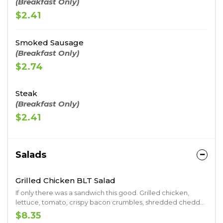
(Breakfast Only)
$2.41
Smoked Sausage
(Breakfast Only)
$2.74
Steak
(Breakfast Only)
$2.41
Salads
Grilled Chicken BLT Salad
If only there was a sandwich this good. Grilled chicken,
lettuce, tomato, crispy bacon crumbles, shredded cheddar
and croutons. Served with your choice of ranch, raspberry
$8.35
vinaigrette, Thousand Island.