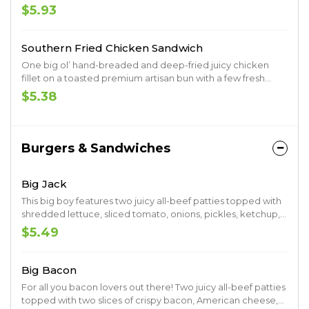
premium artisan bun.
$5.93
Southern Fried Chicken Sandwich
One big ol’ hand-breaded and deep-fried juicy chicken
fillet on a toasted premium artisan bun with a few fresh
pickles. Muah.
$5.38
Burgers & Sandwiches
Big Jack
This big boy features two juicy all-beef patties topped with
shredded lettuce, sliced tomato, onions, pickles, ketchup,
mustard, mayo and Jack’s undeniable seal of approval as
$5.49
the name would tell. Served up on a toasted premium
artisan bun.
Big Bacon
For all you bacon lovers out there! Two juicy all-beef patties
topped with two slices of crispy bacon, American cheese,