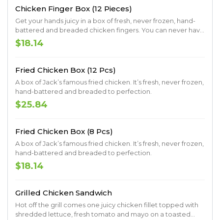
Chicken Finger Box (12 Pieces)
Get your hands juicy in a box of fresh, never frozen, hand-
battered and breaded chicken fingers. You can never have
too many fingers, so you might as well go big.
$18.14
Fried Chicken Box (12 Pcs)
A box of Jack’s famous fried chicken. It’s fresh, never frozen,
hand-battered and breaded to perfection.
$25.84
Fried Chicken Box (8 Pcs)
A box of Jack’s famous fried chicken. It’s fresh, never frozen,
hand-battered and breaded to perfection.
$18.14
Grilled Chicken Sandwich
Hot off the grill comes one juicy chicken fillet topped with
shredded lettuce, fresh tomato and mayo on a toasted