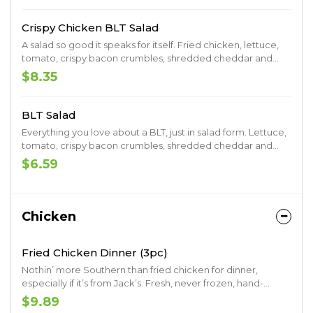
Crispy Chicken BLT Salad
A salad so good it speaks for itself. Fried chicken, lettuce,
tomato, crispy bacon crumbles, shredded cheddar and
croutons. Served with your choice of ranch, raspberry
$8.35
vinaigrette, Thousand Island.
BLT Salad
Everything you love about a BLT, just in salad form. Lettuce,
tomato, crispy bacon crumbles, shredded cheddar and
croutons. Served with your choice of ranch, raspberry
$6.59
vinaigrette or Thousand Island.
Chicken
Fried Chicken Dinner (3pc)
Nothin’ more Southern than fried chicken for dinner,
especially if it’s from Jack’s. Fresh, never frozen, hand-
battered and breaded fried chicken. Served with your
$9.89
choice of two signature Southern sides and a made-from-