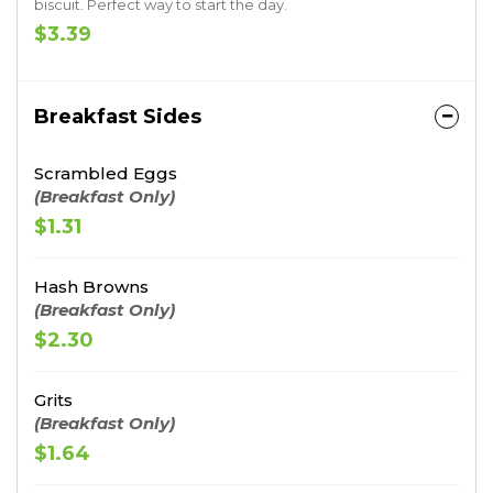
biscuit. Perfect way to start the day.
$3.39
Breakfast Sides
Scrambled Eggs
(Breakfast Only)
$1.31
Hash Browns
(Breakfast Only)
$2.30
Grits
(Breakfast Only)
$1.64