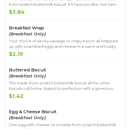
from-scratch buttermilk biscuit. It’ll have you like, Hot ham.
That’s good.
$3.84
Breakfast Wrap
(Breakfast Only)
Your choice of savory sausage or crispy bacon all wrapped
up with scrambled eggs and cheese in a warm and toasty
tortilla.
$2.19
Buttered Biscuit
(Breakfast Only)
The made-from-scratch buttermilk biscuit all the other
biscuits call home. Baked to perfection with a generous
coat of butter.
$1.42
Egg & Cheese Biscuit
(Breakfast Only)
One egg with cheese on a made-from-scratch buttermilk