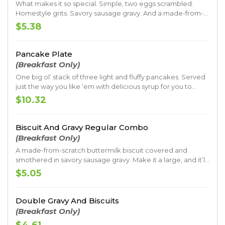
What makes it so special. Simple, two eggs scrambled.
Homestyle grits. Savory sausage gravy. And a made-from-
scratch buttermilk biscuit. All served with your choice of
$5.38
crispy bacon or sausage patty.
Pancake Plate
(Breakfast Only)
One big ol’ stack of three light and fluffy pancakes. Served
just the way you like ‘em with delicious syrup for you to
drizzle on top.
$10.32
Biscuit And Gravy Regular Combo
(Breakfast Only)
A made-from-scratch buttermilk biscuit covered and
smothered in savory sausage gravy. Make it a large, and it’ll
make your day.
$5.05
Double Gravy And Biscuits
(Breakfast Only)