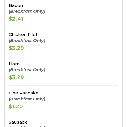
Bacon
(Breakfast Only)
$2.41
Chicken Filet
(Breakfast Only)
$3.29
Ham
(Breakfast Only)
$3.29
One Pancake
(Breakfast Only)
$1.20
Sausage