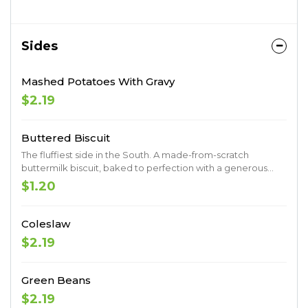
Sides
Mashed Potatoes With Gravy
$2.19
Buttered Biscuit
The fluffiest side in the South. A made-from-scratch
buttermilk biscuit, baked to perfection with a generous
coat of butter.
$1.20
Coleslaw
$2.19
Green Beans
$2.19