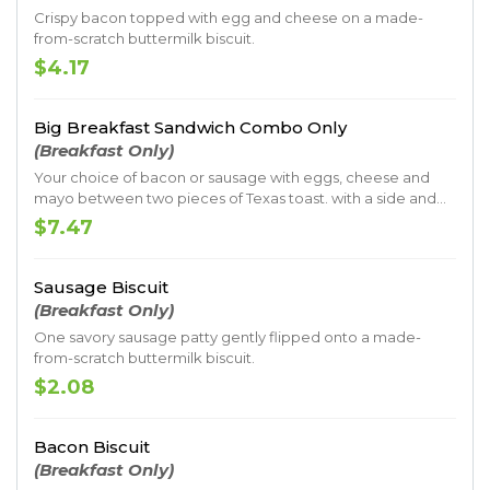
Crispy bacon topped with egg and cheese on a made-
from-scratch buttermilk biscuit.
$4.17
Big Breakfast Sandwich Combo Only
(Breakfast Only)
Your choice of bacon or sausage with eggs, cheese and
mayo between two pieces of Texas toast. with a side and
drink
$7.47
Sausage Biscuit
(Breakfast Only)
One savory sausage patty gently flipped onto a made-
from-scratch buttermilk biscuit.
$2.08
Bacon Biscuit
(Breakfast Only)