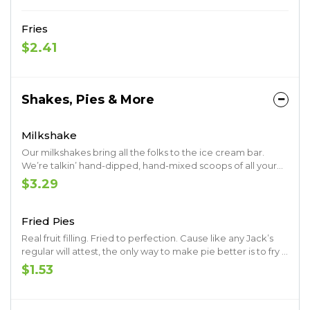
Fries
$2.41
Shakes, Pies & More
Milkshake
Our milkshakes bring all the folks to the ice cream bar.
We’re talkin’ hand-dipped, hand-mixed scoops of all your
favorites.
$3.29
Fried Pies
Real fruit filling. Fried to perfection. Cause like any Jack’s
regular will attest, the only way to make pie better is to fry it
up.
$1.53