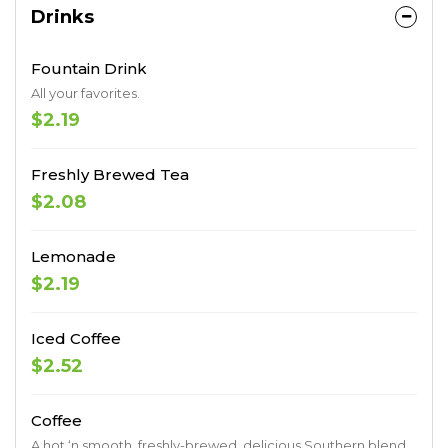
Drinks
Fountain Drink
All your favorites.
$2.19
Freshly Brewed Tea
$2.08
Lemonade
$2.19
Iced Coffee
$2.52
Coffee
A hot ‘n smooth, freshly-brewed, delicious Southern blend.