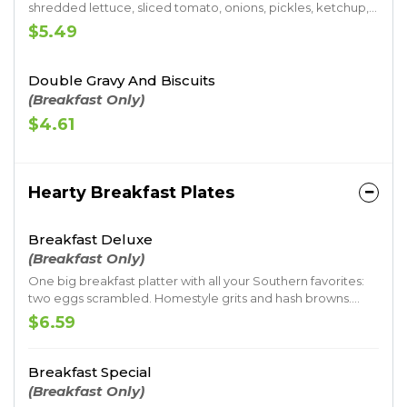
shredded lettuce, sliced tomato, onions, pickles, ketchup,
mustard, mayo and Jack’s undeniable seal of approval as
$5.49
the name would tell. Served up on a toasted premium
artisan bun.
Double Gravy And Biscuits
(Breakfast Only)
$4.61
Hearty Breakfast Plates
Breakfast Deluxe
(Breakfast Only)
One big breakfast platter with all your Southern favorites:
two eggs scrambled. Homestyle grits and hash browns.
Savory sausage gravy. And a made-from-scratch buttermilk
$6.59
biscuit. All served with your choice of meat.
Breakfast Special
(Breakfast Only)