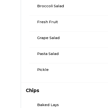
Broccoli Salad
Fresh Fruit
Grape Salad
Pasta Salad
Pickle
Chips
Baked Lays