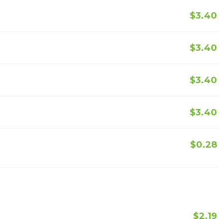
$3.40
$3.40
$3.40
$3.40
$0.28
$2.19