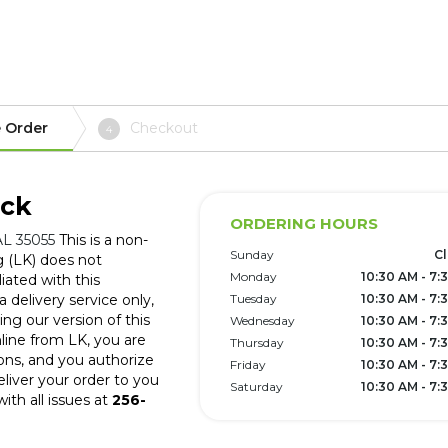
 Order
Checkout
4
ick
ORDERING HOURS
AL 35055
This is a non-
Sunday
C
g (LK) does not
Monday
10:30 AM - 7:
iated with this
 delivery service only,
Tuesday
10:30 AM - 7:
ng our version of this
Wednesday
10:30 AM - 7:
line from LK, you are
Thursday
10:30 AM - 7:
ons, and you authorize
Friday
10:30 AM - 7:
eliver your order to you
Saturday
10:30 AM - 7:
ith all issues at
256-