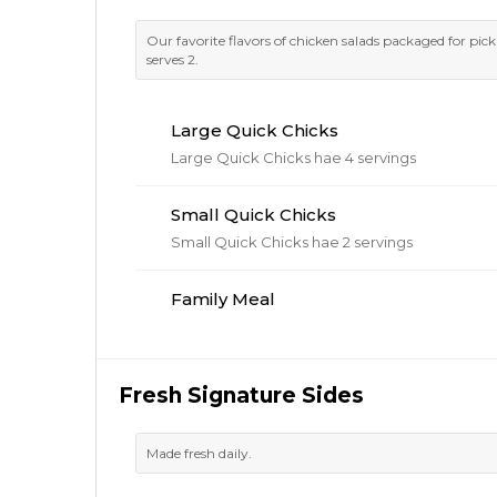
Our favorite flavors of chicken salads packaged for pic
serves 2.
Large Quick Chicks
Large Quick Chicks hae 4 servings
Small Quick Chicks
Small Quick Chicks hae 2 servings
Family Meal
Fresh Signature Sides
Made fresh daily.