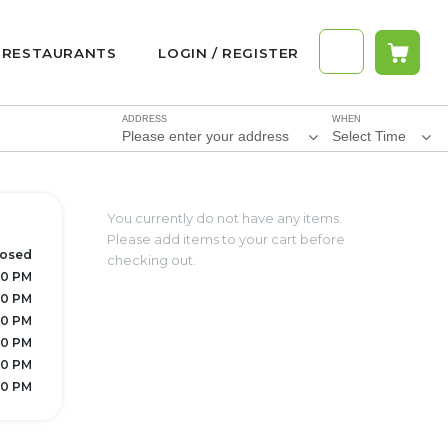
RESTAURANTS
LOGIN / REGISTER
ADDRESS
WHEN
Please enter your address
Select Time
You currently do not have any items.
Please add items to your cart before
losed
checking out.
30 PM
30 PM
30 PM
30 PM
30 PM
30 PM