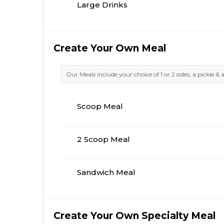
Large Drinks
Create Your Own Meal
Our Meals include your choice of 1 or 2 sides, a pickle & 
Scoop Meal
2 Scoop Meal
Sandwich Meal
Create Your Own Specialty Meal