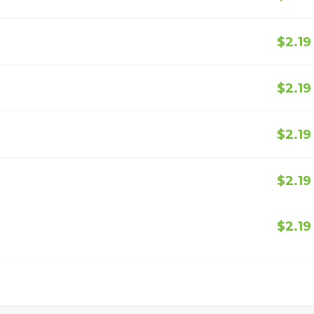
$2.19
$2.19
$2.19
$2.19
$2.19