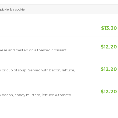
pickle & a cookie.
$13.30
$12.20
eese and melted on a toasted croissant
$12.20
 or cup of soup. Served with bacon, lettuce,
$12.20
py bacon, honey mustard, lettuce & tomato