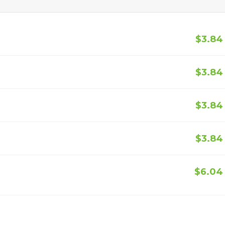
$3.84
$3.84
$3.84
$3.84
$6.04