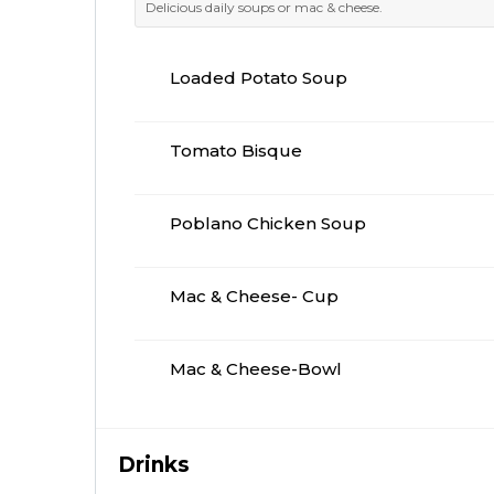
Delicious daily soups or mac & cheese.
Loaded Potato Soup
Tomato Bisque
Poblano Chicken Soup
Mac & Cheese- Cup
Mac & Cheese-Bowl
Drinks