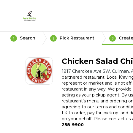
Search
Pick Restaurant
Create
1
2
3
Chicken Salad Ch
1817 Cherokee Ave SW, Cullman, 
partnered restaurant. Local Kravin
represent or market and is not affil
restaurant in any way. We provide a
acting as your pickup agent. By usi
restaurant's menu and ordering on
agreeing to our terms and conditi
LK to order, pay for, pick up, and d
on your behalf. Please contact us w
258-9900