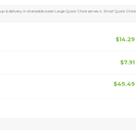
kup & delivery in shareable sizes! Large Quick Chick serves 4. Small Quick Chick
$14.29
$7.91
$49.49