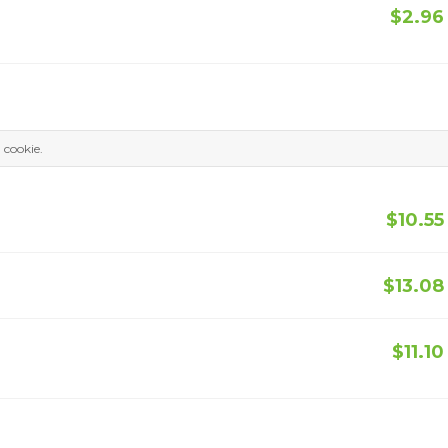
$2.96
a cookie.
$10.55
$13.08
$11.10