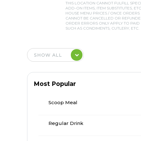
THIS LOCATION CANNOT FULFILL SPEC
ADD-ON ITEMS, ITEM SUBSTITUTES, ETC
HOUSE MENU PRICES / ONCE ORDERS
CANNOT BE CANCELLED OR REFUNDED
ORDER ERRORS ONLY APPLY TO PAID I
SUCH AS CONDIMENTS, CUTLERY, ETC.
Most Popular
Scoop Meal
Regular Drink