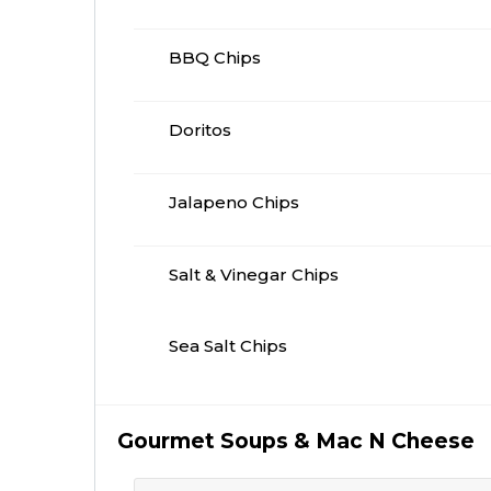
BBQ Chips
Doritos
Jalapeno Chips
Salt & Vinegar Chips
Sea Salt Chips
Gourmet Soups & Mac N Cheese