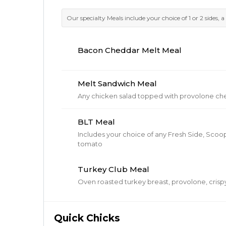
Our specialty Meals include your choice of 1 or 2 sides, a 
Bacon Cheddar Melt Meal
Melt Sandwich Meal
Any chicken salad topped with provolone ch
BLT Meal
Includes your choice of any Fresh Side, Scoop
tomato
Turkey Club Meal
Oven roasted turkey breast, provolone, cris
Quick Chicks