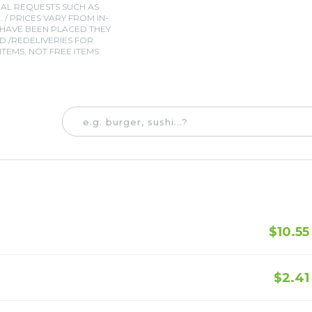
IAL REQUESTS SUCH AS
. / PRICES VARY FROM IN-
 HAVE BEEN PLACED THEY
 /REDELIVERIES FOR
TEMS, NOT FREE ITEMS
$10.55
$2.41