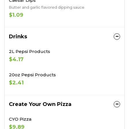
Caesar Dips
Butter and garlic flavored dipping sauce
$1.09
Drinks
2L Pepsi Products
$4.17
20oz Pepsi Products
$2.41
Create Your Own Pizza
CYO Pizza
$9.89