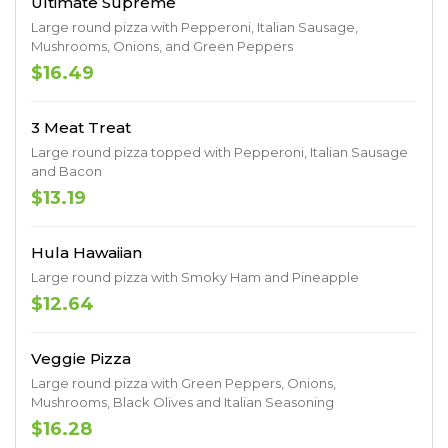
Ultimate Supreme
Large round pizza with Pepperoni, Italian Sausage,
Mushrooms, Onions, and Green Peppers
$16.49
3 Meat Treat
Large round pizza topped with Pepperoni, Italian Sausage
and Bacon
$13.19
Hula Hawaiian
Large round pizza with Smoky Ham and Pineapple
$12.64
Veggie Pizza
Large round pizza with Green Peppers, Onions,
Mushrooms, Black Olives and Italian Seasoning
$16.28