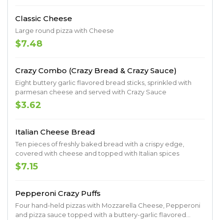
Classic Cheese
Large round pizza with Cheese
$7.48
Crazy Combo (Crazy Bread & Crazy Sauce)
Eight buttery garlic flavored bread sticks, sprinkled with
parmesan cheese and served with Crazy Sauce
$3.62
Italian Cheese Bread
Ten pieces of freshly baked bread with a crispy edge,
covered with cheese and topped with Italian spices
$7.15
Pepperoni Crazy Puffs
Four hand-held pizzas with Mozzarella Cheese, Pepperoni
and pizza sauce topped with a buttery-garlic flavored