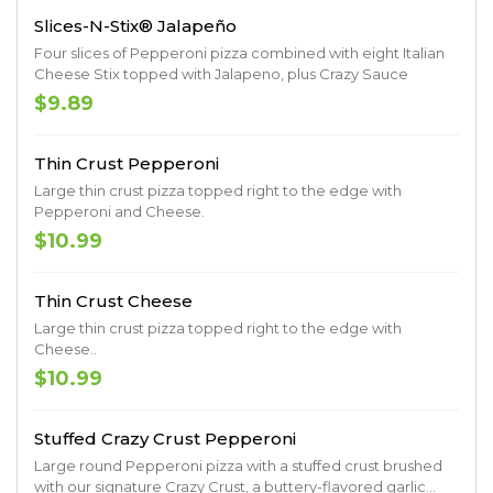
Slices-N-Stix® Jalapeño
Four slices of Pepperoni pizza combined with eight Italian
Cheese Stix topped with Jalapeno, plus Crazy Sauce
$9.89
Thin Crust Pepperoni
Large thin crust pizza topped right to the edge with
Pepperoni and Cheese.
$10.99
Thin Crust Cheese
Large thin crust pizza topped right to the edge with
Cheese..
$10.99
Stuffed Crazy Crust Pepperoni
Large round Pepperoni pizza with a stuffed crust brushed
with our signature Crazy Crust, a buttery-flavored garlic