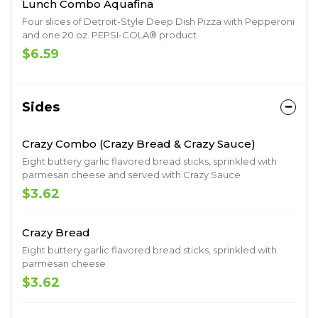
Lunch Combo Aquafina
Four slices of Detroit-Style Deep Dish Pizza with Pepperoni
and one 20 oz. PEPSI-COLA® product
$6.59
Sides
Crazy Combo (Crazy Bread & Crazy Sauce)
Eight buttery garlic flavored bread sticks, sprinkled with
parmesan cheese and served with Crazy Sauce
$3.62
Crazy Bread
Eight buttery garlic flavored bread sticks, sprinkled with
parmesan cheese
$3.62