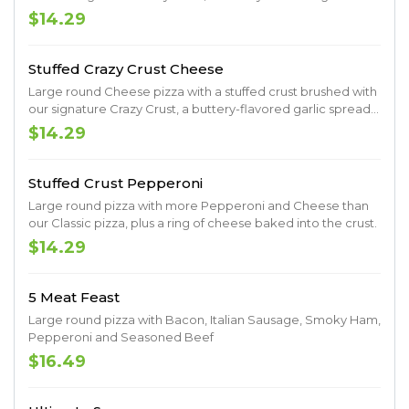
spread sprinkled with Parmesan.
$14.29
Stuffed Crazy Crust Cheese
Large round Cheese pizza with a stuffed crust brushed with
our signature Crazy Crust, a buttery-flavored garlic spread
sprinkled with Parmesan.
$14.29
Stuffed Crust Pepperoni
Large round pizza with more Pepperoni and Cheese than
our Classic pizza, plus a ring of cheese baked into the crust.
$14.29
5 Meat Feast
Large round pizza with Bacon, Italian Sausage, Smoky Ham,
Pepperoni and Seasoned Beef
$16.49