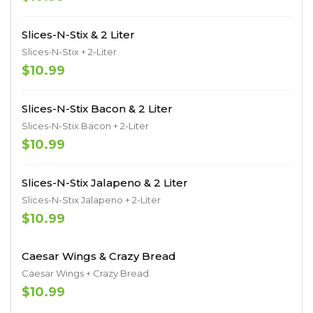
Slices-N-Stix & 2 Liter
Slices-N-Stix + 2-Liter
$10.99
Slices-N-Stix Bacon & 2 Liter
Slices-N-Stix Bacon + 2-Liter
$10.99
Slices-N-Stix Jalapeno & 2 Liter
Slices-N-Stix Jalapeno + 2-Liter
$10.99
Caesar Wings & Crazy Bread
Caesar Wings + Crazy Bread
$10.99