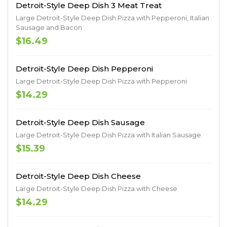
Detroit-Style Deep Dish 3 Meat Treat
Large Detroit-Style Deep Dish Pizza with Pepperoni, Italian
Sausage and Bacon
$16.49
Detroit-Style Deep Dish Pepperoni
Large Detroit-Style Deep Dish Pizza with Pepperoni
$14.29
Detroit-Style Deep Dish Sausage
Large Detroit-Style Deep Dish Pizza with Italian Sausage
$15.39
Detroit-Style Deep Dish Cheese
Large Detroit-Style Deep Dish Pizza with Cheese
$14.29