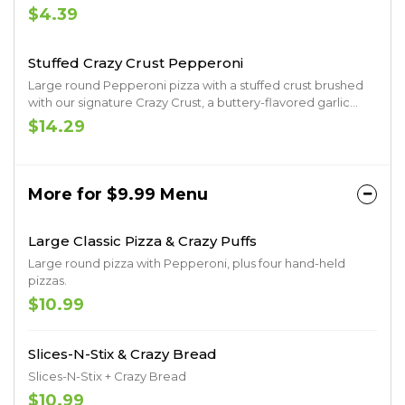
drizzle, Italian Herb and Parmesan Seasoning
$4.39
Stuffed Crazy Crust Pepperoni
Large round Pepperoni pizza with a stuffed crust brushed
with our signature Crazy Crust, a buttery-flavored garlic
spread sprinkled with Parmesan.
$14.29
More for $9.99 Menu
Large Classic Pizza & Crazy Puffs
Large round pizza with Pepperoni, plus four hand-held
pizzas.
$10.99
Slices-N-Stix & Crazy Bread
Slices-N-Stix + Crazy Bread
$10.99