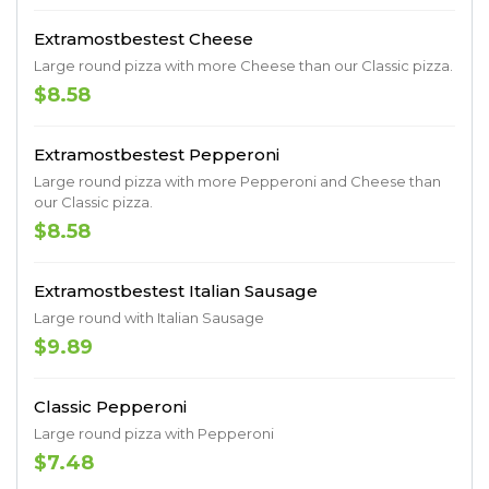
Extramostbestest Cheese
Large round pizza with more Cheese than our Classic pizza.
$8.58
Extramostbestest Pepperoni
Large round pizza with more Pepperoni and Cheese than
our Classic pizza.
$8.58
Extramostbestest Italian Sausage
Large round with Italian Sausage
$9.89
Classic Pepperoni
Large round pizza with Pepperoni
$7.48