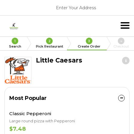
Enter Your Address
1
2
3
4
Search
Pick Restaurant
Create Order
Checkout
Little Caesars
Most Popular
Classic Pepperoni
Large round pizza with Pepperoni
$7.48