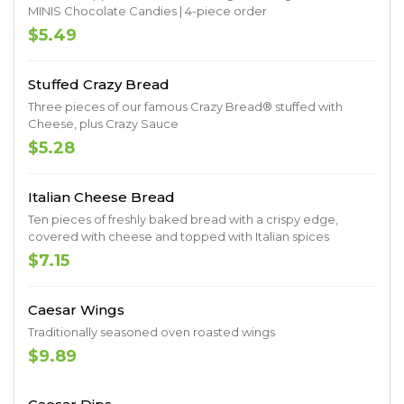
MINIS Chocolate Candies | 4-piece order
$5.49
Stuffed Crazy Bread
Three pieces of our famous Crazy Bread® stuffed with
Cheese, plus Crazy Sauce
$5.28
Italian Cheese Bread
Ten pieces of freshly baked bread with a crispy edge,
covered with cheese and topped with Italian spices
$7.15
Caesar Wings
Traditionally seasoned oven roasted wings
$9.89