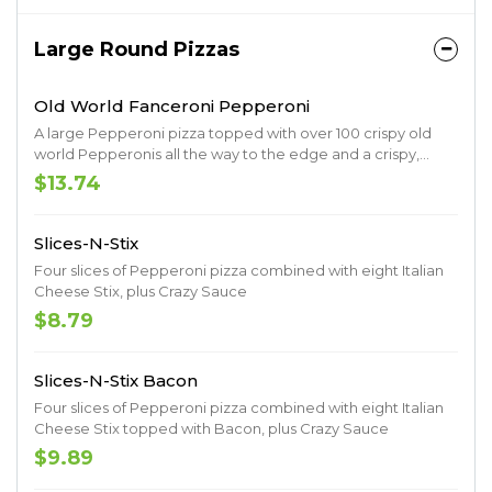
Large Round Pizzas
Old World Fanceroni Pepperoni
A large Pepperoni pizza topped with over 100 crispy old
world Pepperonis all the way to the edge and a crispy,
caramelized crust.
$13.74
Slices-N-Stix
Four slices of Pepperoni pizza combined with eight Italian
Cheese Stix, plus Crazy Sauce
$8.79
Slices-N-Stix Bacon
Four slices of Pepperoni pizza combined with eight Italian
Cheese Stix topped with Bacon, plus Crazy Sauce
$9.89