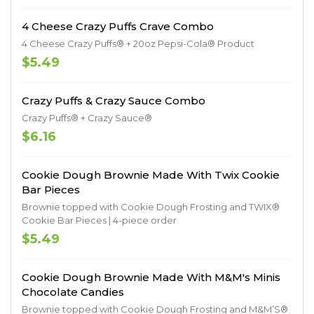
4 Cheese Crazy Puffs Crave Combo
4 Cheese Crazy Puffs® + 20oz Pepsi-Cola® Product
$5.49
Crazy Puffs & Crazy Sauce Combo
Crazy Puffs® + Crazy Sauce®
$6.16
Cookie Dough Brownie Made With Twix Cookie
Bar Pieces
Brownie topped with Cookie Dough Frosting and TWIX®
Cookie Bar Pieces | 4-piece order
$5.49
Cookie Dough Brownie Made With M&M's Minis
Chocolate Candies
Brownie topped with Cookie Dough Frosting and M&M’S®