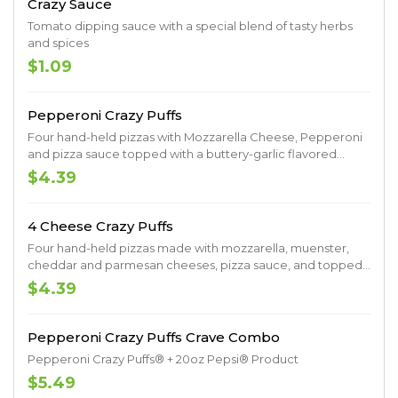
Crazy Sauce
Tomato dipping sauce with a special blend of tasty herbs
and spices
$1.09
Pepperoni Crazy Puffs
Four hand-held pizzas with Mozzarella Cheese, Pepperoni
and pizza sauce topped with a buttery-garlic flavored
drizzle, Italian Herb and Parmesan Seasoning
$4.39
4 Cheese Crazy Puffs
Four hand-held pizzas made with mozzarella, muenster,
cheddar and parmesan cheeses, pizza sauce, and topped
with a buttery-garlic flavored drizzle and Italian herb
$4.39
seasoning
Pepperoni Crazy Puffs Crave Combo
Pepperoni Crazy Puffs® + 20oz Pepsi® Product
$5.49