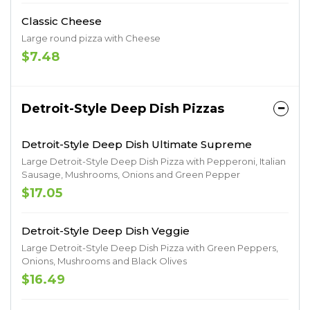
Classic Cheese
Large round pizza with Cheese
$7.48
Detroit-Style Deep Dish Pizzas
Detroit-Style Deep Dish Ultimate Supreme
Large Detroit-Style Deep Dish Pizza with Pepperoni, Italian
Sausage, Mushrooms, Onions and Green Pepper
$17.05
Detroit-Style Deep Dish Veggie
Large Detroit-Style Deep Dish Pizza with Green Peppers,
Onions, Mushrooms and Black Olives
$16.49