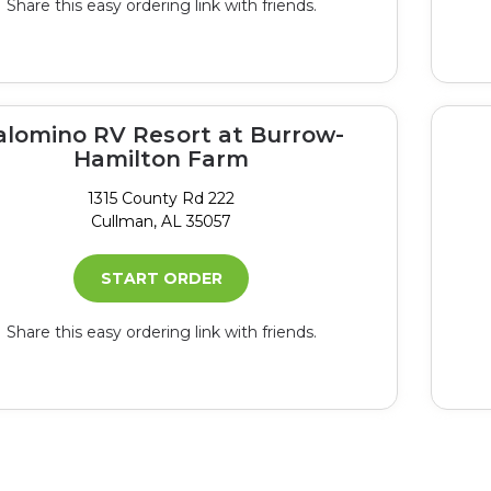
Share this easy ordering link with friends.
alomino RV Resort at Burrow-
Hamilton Farm
1315 County Rd 222
Cullman, AL 35057
START ORDER
Share this easy ordering link with friends.