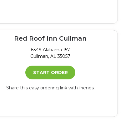
Red Roof Inn Cullman
6349 Alabama 157
Cullman, AL 35057
START ORDER
Share this easy ordering link with friends.