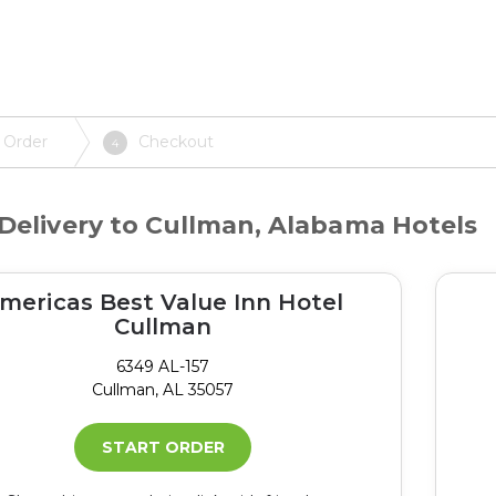
 Order
Checkout
4
Delivery to Cullman, Alabama Hotels
mericas Best Value Inn Hotel
Cullman
6349 AL-157
Cullman, AL 35057
START ORDER