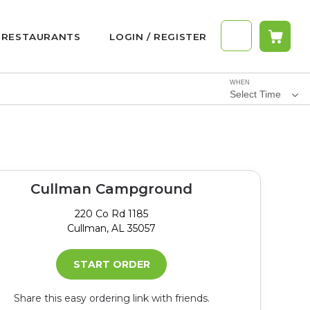
RESTAURANTS
LOGIN / REGISTER
WHEN
Select Time
Cullman Campground
220 Co Rd 1185
Cullman, AL 35057
START ORDER
Share this easy ordering link with friends.