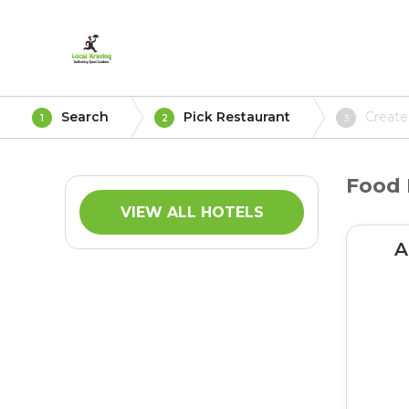
Search
Pick Restaurant
Create
1
2
3
Food 
VIEW ALL HOTELS
A